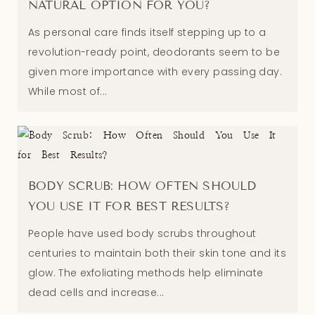
NATURAL OPTION FOR YOU?
As personal care finds itself stepping up to a
revolution-ready point, deodorants seem to be
given more importance with every passing day.
While most of...
BODY SCRUB: HOW OFTEN SHOULD
YOU USE IT FOR BEST RESULTS?
People have used body scrubs throughout
centuries to maintain both their skin tone and its
glow. The exfoliating methods help eliminate
dead cells and increase...