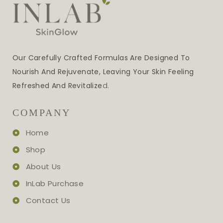
Our Carefully Crafted Formulas Are Designed To
Nourish And Rejuvenate, Leaving Your Skin Feeling
Refreshed And Revitalize
D.
COMPANY
Home
Shop
About Us
InLab Purchase
Contact Us