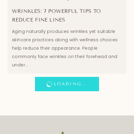
WRINKLES: 7 POWERFUL TIPS TO
REDUCE FINE LINES
Aging naturally produces wrinkles yet suitable
skincare practices along with wellness choices
help reduce their appearance. People
commonly face wrinkles on their forehead and
under...
LOADING...