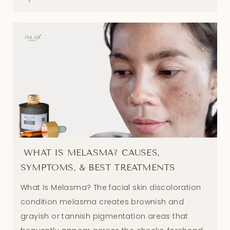
WHAT IS MELASMA? CAUSES,
SYMPTOMS, & BEST TREATMENTS
What Is Melasma? The facial skin discoloration
condition melasma creates brownish and
grayish or tannish pigmentation areas that