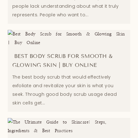
people lack understanding about what it truly
represents. People who want to...
BEST BODY SCRUB FOR SMOOTH &
GLOWING SKIN | BUY ONLINE
The best body scrub that would effectively
exfoliate and revitalize your skin is what you
seek. Through good body scrub usage dead
skin cells get...