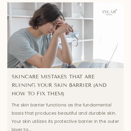
SKINCARE MISTAKES THAT ARE
RUINING YOUR SKIN BARRIER (AND
HOW TO FIX THEM)
The skin barrier functions as the fundamental
basis that produces beautiful and durable skin.
Your skin utilizes its protective barrier in the outer
layer to...