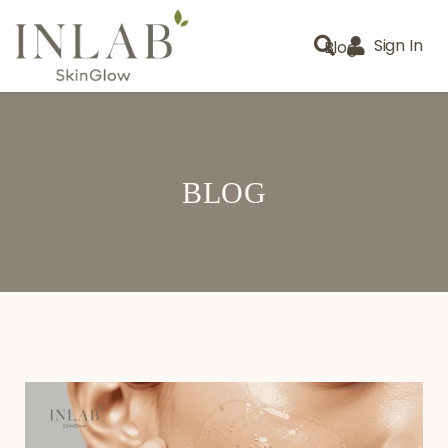
Sign In
Blog
BLOG