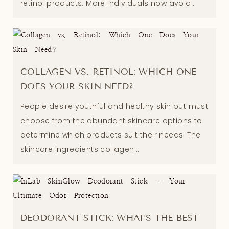
retinol products. More individuals now avoid...
COLLAGEN VS. RETINOL: WHICH ONE
DOES YOUR SKIN NEED?
People desire youthful and healthy skin but must
choose from the abundant skincare options to
determine which products suit their needs. The
skincare ingredients collagen...
DEODORANT STICK: WHAT’S THE BEST