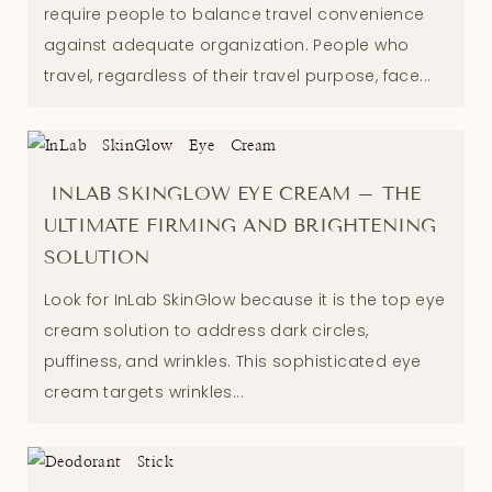
require people to balance travel convenience
against adequate organization. People who
travel, regardless of their travel purpose, face...
INLAB SKINGLOW EYE CREAM – THE
ULTIMATE FIRMING AND BRIGHTENING
SOLUTION
Look for InLab SkinGlow because it is the top eye
cream solution to address dark circles,
puffiness, and wrinkles. This sophisticated eye
cream targets wrinkles...