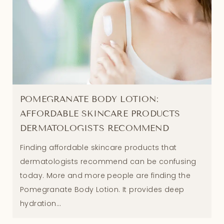
POMEGRANATE BODY LOTION:
AFFORDABLE SKINCARE PRODUCTS
DERMATOLOGISTS RECOMMEND
Finding affordable skincare products that
dermatologists recommend can be confusing
today. More and more people are finding the
Pomegranate Body Lotion. It provides deep
hydration...