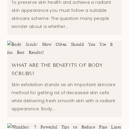
To preserve skin health and achieve a radiant
skin appearance you must follow a suitable
skincare scheme. The question many people
wonder about is whether...
WHAT ARE THE BENEFITS OF BODY
SCRUBS?
Skin exfoliation stands as an important skincare
method for getting rid of deceased skin cells
while delivering fresh smooth skin with a radiant
appearance. Body...