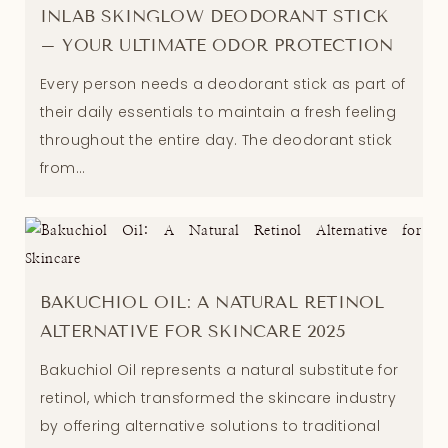
INLAB SKINGLOW DEODORANT STICK
– YOUR ULTIMATE ODOR PROTECTION
Every person needs a deodorant stick as part of
their daily essentials to maintain a fresh feeling
throughout the entire day. The deodorant stick
from...
BAKUCHIOL OIL: A NATURAL RETINOL
ALTERNATIVE FOR SKINCARE 2025
Bakuchiol Oil represents a natural substitute for
retinol, which transformed the skincare industry
by offering alternative solutions to traditional