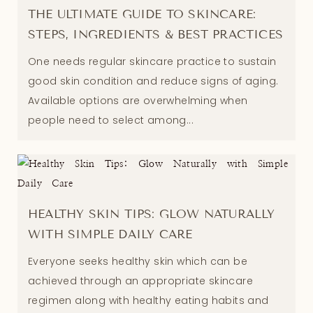
THE ULTIMATE GUIDE TO SKINCARE:
STEPS, INGREDIENTS & BEST PRACTICES
One needs regular skincare practice to sustain
good skin condition and reduce signs of aging.
Available options are overwhelming when
people need to select among...
HEALTHY SKIN TIPS: GLOW NATURALLY
WITH SIMPLE DAILY CARE
Everyone seeks healthy skin which can be
achieved through an appropriate skincare
regimen along with healthy eating habits and