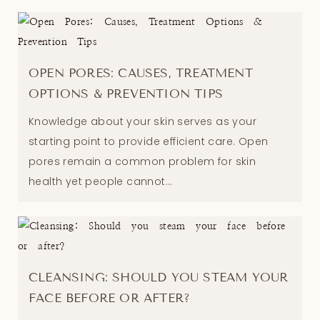
OPEN PORES: CAUSES, TREATMENT
OPTIONS & PREVENTION TIPS
Knowledge about your skin serves as your
starting point to provide efficient care. Open
pores remain a common problem for skin
health yet people cannot...
CLEANSING: SHOULD YOU STEAM YOUR
FACE BEFORE OR AFTER?