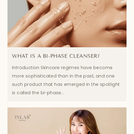
WHAT IS A BI-PHASE CLEANSER?
Introduction Skincare regimes have become
more sophisticated than in the past, and one
such product that has emerged in the spotlight
is called the bi-phase...