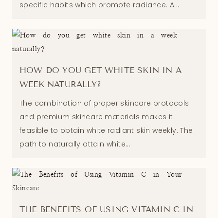
specific habits which promote radiance. A...
HOW DO YOU GET WHITE SKIN IN A
WEEK NATURALLY?
The combination of proper skincare protocols
and premium skincare materials makes it
feasible to obtain white radiant skin weekly. The
path to naturally attain white...
THE BENEFITS OF USING VITAMIN C IN