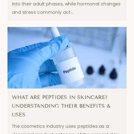
into their adult phases, while hormonal changes
and stress commonly act...
WHAT ARE PEPTIDES IN SKINCARE?
UNDERSTANDING THEIR BENEFITS &
USES
The cosmetics industry uses peptides as a