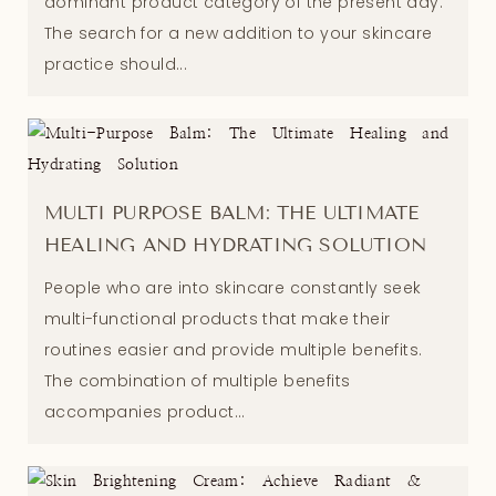
dominant product category of the present day.
The search for a new addition to your skincare
practice should...
MULTI PURPOSE BALM: THE ULTIMATE
HEALING AND HYDRATING SOLUTION
People who are into skincare constantly seek
multi-functional products that make their
routines easier and provide multiple benefits.
The combination of multiple benefits
accompanies product...