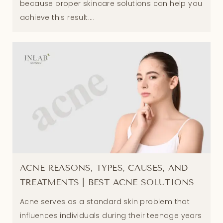
because proper skincare solutions can help you
achieve this result....
ACNE REASONS, TYPES, CAUSES, AND
TREATMENTS | BEST ACNE SOLUTIONS
Acne serves as a standard skin problem that
influences individuals during their teenage years