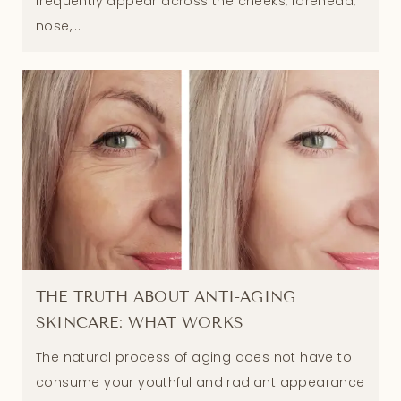
frequently appear across the cheeks, forehead,
nose,...
THE TRUTH ABOUT ANTI-AGING
SKINCARE: WHAT WORKS
The natural process of aging does not have to
consume your youthful and radiant appearance