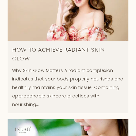
HOW TO ACHIEVE RADIANT SKIN
GLOW
Why Skin Glow Matters A radiant complexion
indicates that your body properly nourishes and
healthily maintains your skin tissue. Combining
approachable skincare practices with
nourishing...