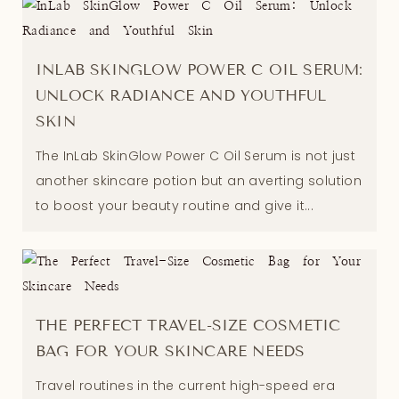
INLAB SKINGLOW POWER C OIL SERUM:
UNLOCK RADIANCE AND YOUTHFUL
SKIN
The InLab SkinGlow Power C Oil Serum is not just
another skincare potion but an averting solution
to boost your beauty routine and give it...
THE PERFECT TRAVEL-SIZE COSMETIC
BAG FOR YOUR SKINCARE NEEDS
Travel routines in the current high-speed era