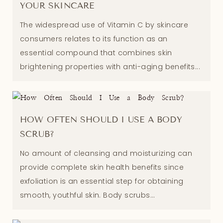
YOUR SKINCARE
The widespread use of Vitamin C by skincare
consumers relates to its function as an
essential compound that combines skin
brightening properties with anti-aging benefits...
HOW OFTEN SHOULD I USE A BODY
SCRUB?
No amount of cleansing and moisturizing can
provide complete skin health benefits since
exfoliation is an essential step for obtaining
smooth, youthful skin. Body scrubs...