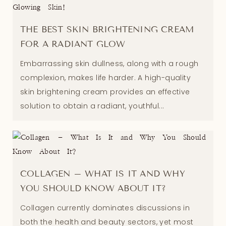
THE BEST SKIN BRIGHTENING CREAM
FOR A RADIANT GLOW
Embarrassing skin dullness, along with a rough
complexion, makes life harder. A high-quality
skin brightening cream provides an effective
solution to obtain a radiant, youthful...
COLLAGEN – WHAT IS IT AND WHY
YOU SHOULD KNOW ABOUT IT?
Collagen currently dominates discussions in
both the health and beauty sectors, yet most