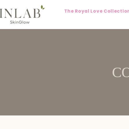
The Royal Love Collectio
C