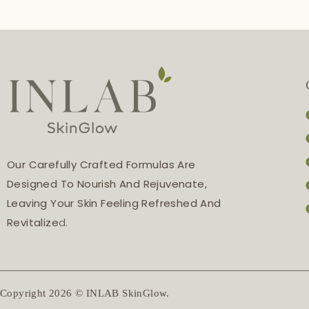
Our Carefully Crafted Formulas Are
Designed To Nourish And Rejuvenate,
Leaving Your Skin Feeling Refreshed And
Revitalize
D.
Copyright 2026 © INLAB SkinGlow.