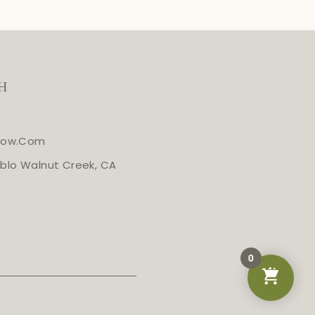
H
glow.com
blo Walnut Creek, CA
0