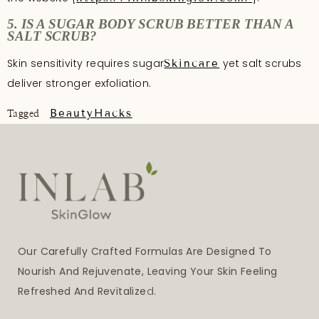
5. IS A SUGAR BODY SCRUB BETTER THAN A
SALT SCRUB?
Skin sensitivity requires sugar
yet salt scrubs
Skincare
deliver stronger exfoliation.
BeautyHacks
Tagged
Our Carefully Crafted Formulas Are Designed To
Nourish And Rejuvenate, Leaving Your Skin Feeling
Refreshed And Revitalize
D.