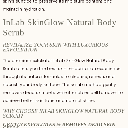
skin’s surface to preserve its moisture content and
maintain hydration.
InLab SkinGlow Natural Body
Scrub
REVITALIZE YOUR SKIN WITH LUXURIOUS
EXFOLIATION
The premium exfoliator InLab SkinGlow Natural Body
Scrub offers you the best skin rehabilitation experience
through its natural formulas to cleanse, refresh, and
nourish your body surface. The scrub method gently
removes dead skin cells while it enables cell turnover to
achieve better skin tone and natural shine.
WHY CHOOSE INLAB SKINGLOW NATURAL BODY
SCRUB?
GENTLY EXFOLIATES & REMOVES DEAD SKIN