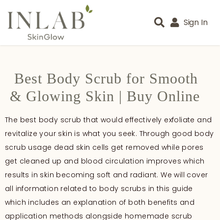
Sign In
Best Body Scrub for Smooth
& Glowing Skin | Buy Online
The best body scrub that would effectively exfoliate and
revitalize your skin is what you seek. Through good body
scrub usage dead skin cells get removed while pores
get cleaned up and blood circulation improves which
results in skin becoming soft and radiant. We will cover
all information related to body scrubs in this guide
which includes an explanation of both benefits and
application methods alongside homemade scrub