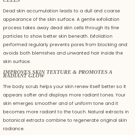
CELLS
Dead skin accumulation leads to a dull and coarse
appearance of the skin surface. A gentle exfoliation
process takes away dead skin cells through its fine
particles to show better skin beneath. Exfoliation
performed regularly prevents pores from blocking and
avoids both blemishes and unwanted hair inside the
skin surface.
IMPROVES SKIN TEXTURE & PROMOTES A
RADIANT GLOW
The body scrub helps your skin renew itself better so it
appears softer and displays more radiant tones. Your
skin emerges smoother and of uniform tone and it
becomes more radiant to the touch. Natural extracts in
botanical extracts combine to regenerate original skin
radiance.