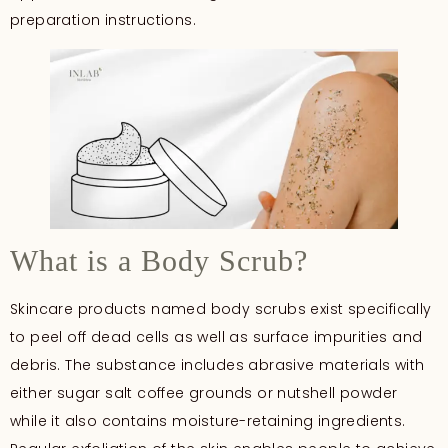
preparation instructions.
What is a Body Scrub?
Skincare products named body scrubs exist specifically
to peel off dead cells as well as surface impurities and
debris. The substance includes abrasive materials with
either sugar salt coffee grounds or nutshell powder
while it also contains moisture-retaining ingredients.