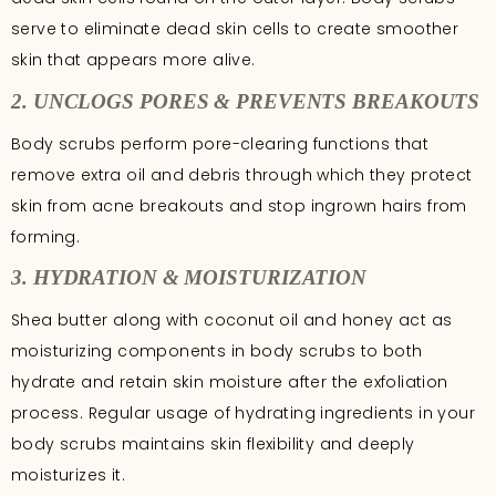
serve to eliminate dead skin cells to create smoother
skin that appears more alive.
2. UNCLOGS PORES & PREVENTS BREAKOUTS
Body scrubs perform pore-clearing functions that
remove extra oil and debris through which they protect
skin from acne breakouts and stop ingrown hairs from
forming.
3. HYDRATION & MOISTURIZATION
Shea butter along with coconut oil and honey act as
moisturizing components in body scrubs to both
hydrate and retain skin moisture after the exfoliation
process. Regular usage of hydrating ingredients in your
body scrubs maintains skin flexibility and deeply
moisturizes it.