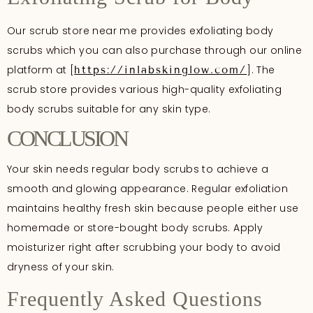
Our scrub store near me provides exfoliating body
scrubs which you can also purchase through our online
platform at [
]. The
https://inlabskinglow.com/
scrub store provides various high-quality exfoliating
body scrubs suitable for any skin type.
CONCLUSION
Your skin needs regular body scrubs to achieve a
smooth and glowing appearance. Regular exfoliation
maintains healthy fresh skin because people either use
homemade or store-bought body scrubs. Apply
moisturizer right after scrubbing your body to avoid
dryness of your skin.
Frequently Asked Questions