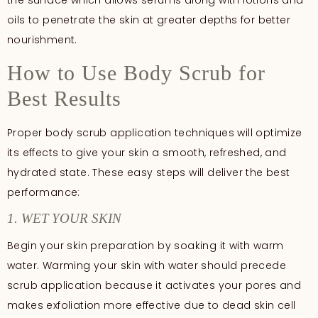
the surface which allows serums along with lotions and
oils to penetrate the skin at greater depths for better
nourishment.
How to Use Body Scrub for
Best Results
Proper body scrub application techniques will optimize
its effects to give your skin a smooth, refreshed, and
hydrated state. These easy steps will deliver the best
performance:
1. WET YOUR SKIN
Begin your skin preparation by soaking it with warm
water. Warming your skin with water should precede
scrub application because it activates your pores and
makes exfoliation more effective due to dead skin cell