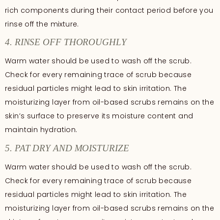
rich components during their contact period before you
rinse off the mixture.
4. RINSE OFF THOROUGHLY
Warm water should be used to wash off the scrub.
Check for every remaining trace of scrub because
residual particles might lead to skin irritation. The
moisturizing layer from oil-based scrubs remains on the
skin’s surface to preserve its moisture content and
maintain hydration.
5. PAT DRY AND MOISTURIZE
Warm water should be used to wash off the scrub.
Check for every remaining trace of scrub because
residual particles might lead to skin irritation. The
moisturizing layer from oil-based scrubs remains on the