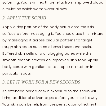
softening. Your skin health benefits from improved blood
circulation which warm water allows.
2. APPLY THE SCRUB
Apply a tiny portion of the body scrub onto the skin
surface before massaging it. You should use this mixture
by massaging it across circular patterns to target
rough skin spots such as elbows knees and heels.
Buffered skin cells and unclogging pores while the
smooth motion creates an improved skin tone. Apply
body scrub with gentleness to stop skin irritation in
particular spots.
3. LET IT WORK FOR A FEW SECONDS
An extended period of skin exposure to the scrub will
bring additional advantages before you rinse it away.
Your skin can benefit from the penetration of nutrient-