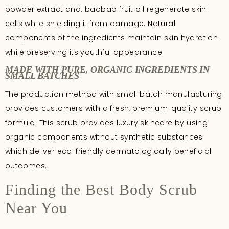
powder extract and. baobab fruit oil regenerate skin
cells while shielding it from damage. Natural
components of the ingredients maintain skin hydration
while preserving its youthful appearance.
MADE WITH PURE, ORGANIC INGREDIENTS IN
SMALL BATCHES
The production method with small batch manufacturing
provides customers with a fresh, premium-quality scrub
formula. This scrub provides luxury skincare by using
organic components without synthetic substances
which deliver eco-friendly dermatologically beneficial
outcomes.
Finding the Best Body Scrub
Near You