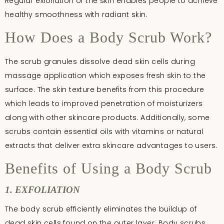
Regular exfoliation of the skin enables people to achieve
healthy smoothness with radiant skin.
How Does a Body Scrub Work?
The scrub granules dissolve dead skin cells during
massage application which exposes fresh skin to the
surface. The skin texture benefits from this procedure
which leads to improved penetration of moisturizers
along with other skincare products. Additionally, some
scrubs contain essential oils with vitamins or natural
extracts that deliver extra skincare advantages to users.
Benefits of Using a Body Scrub
1. EXFOLIATION
The body scrub efficiently eliminates the buildup of
dead skin cells found on the outer layer. Body scrubs