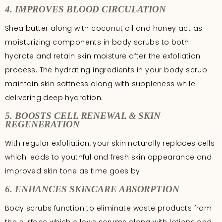
4. IMPROVES BLOOD CIRCULATION
Shea butter along with coconut oil and honey act as
moisturizing components in body scrubs to both
hydrate and retain skin moisture after the exfoliation
process. The hydrating ingredients in your body scrub
maintain skin softness along with suppleness while
delivering deep hydration.
5. BOOSTS CELL RENEWAL & SKIN
REGENERATION
With regular exfoliation, your skin naturally replaces cells
which leads to youthful and fresh skin appearance and
improved skin tone as time goes by.
6. ENHANCES SKINCARE ABSORPTION
Body scrubs function to eliminate waste products from