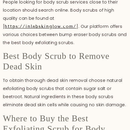
People looking for body scrub services close to their
location should search online. Body scrubs of high
quality can be found at
[
]. Our platform offers
https://inlabskinglow.com/
various choices between bump eraser body scrubs and
the best body exfoliating scrubs.
Best Body Scrub to Remove
Dead Skin
To obtain thorough dead skin removal choose natural
exfoliating body scrubs that contain sugar salt or
beetroot. Natural ingredients in these body scrubs
eliminate dead skin cells while causing no skin damage.
Where to Buy the Best
Exfoliating Scrub for Body