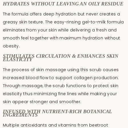
HYDRATES WITHOUT LEAVING AN OILY RESIDUE
The formula offers deep hydration but never creates a
greasy skin texture. The easy-rinsing gel-to-milk formula
eliminates from your skin while delivering a fresh and
smooth feel together with maximum hydration without
obesity.
STIMULATES CIRCULATION & ENHANCES SKIN
ELASTICITY
The process of skin massage using this scrub causes
increased blood flow to support collagen production.
Through massage, the scrub functions to protect skin
elasticity thus minimizing fine lines while making your
skin appear stronger and smoother.
INFUSED WITH NUTRIENT-RICH BOTANICAL
INGREDIENTS
Multiple antioxidants and vitamins from beetroot