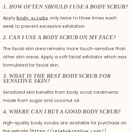
1. HOW OFTEN SHOULD I USE A BODY SCRUB?
Apply
only twice to three times each
body scrubs
week to prevent excessive exfoliation.
2. CAN I USE A BODY SCRUB ON MY FACE?
The facial skin area remains more touch-sensitive than
other skin areas. Apply a soft facial exfoliator which was
formulated for facial skin.
3. WHAT IS THE BEST BODY SCRUB FOR
SENSITIVE SKIN?
Sensitized skin benefits from body scrub treatments
made from sugar and coconut oil.
4. WHERE CAN I BUY A GOOD BODY SCRUB?
High-quality body scrubs are available for purchase on
the website [
].
https://inlabskinglow.com/