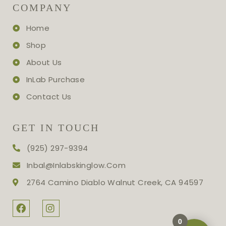
COMPANY
Home
Shop
About Us
InLab Purchase
Contact Us
GET IN TOUCH
(925) 297-9394
Inbal@inlabskinglow.com
2764 Camino Diablo Walnut Creek, CA 94597
0