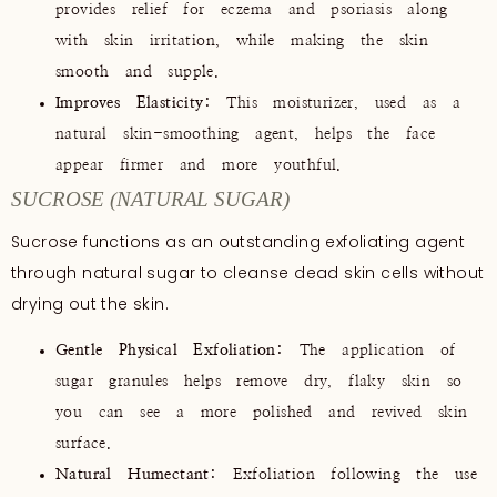
provides relief for eczema and psoriasis along
with skin irritation, while making the skin
smooth and supple.
Improves Elasticity:
This moisturizer, used as a
natural skin-smoothing agent, helps the face
appear firmer and more youthful.
SUCROSE (NATURAL SUGAR)
Sucrose functions as an outstanding exfoliating agent
through natural sugar to cleanse dead skin cells without
drying out the skin.
Gentle Physical Exfoliation:
The application of
sugar granules helps remove dry, flaky skin so
you can see a more polished and revived skin
surface.
Natural Humectant:
Exfoliation following the use