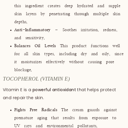
this ingredient creates deep hydrated and supple
skin layers by penetrating through multiple skin
depths.
Anti-Inflammatory
– Soothes irritation, redness,
and sensitivity.
Balances Oil Levels
This product functions well
for all skin types, including dry and oily, since
it moisturizes effectively without causing pore
blockage.
TOCOPHEROL (VITAMIN E)
Vitamin E is a
powerful antioxidant
that helps protect
and repair the skin.
Fights Free Radicals
The cream guards against
premature aging that results from exposure to
UV rays and environmental pollutants.