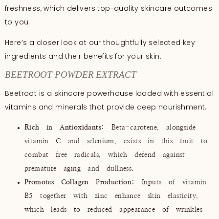
freshness, which delivers top-quality skincare outcomes
to you.
Here’s a closer look at our thoughtfully selected key
ingredients and their benefits for your skin.
BEETROOT POWDER EXTRACT
Beetroot is a skincare powerhouse loaded with essential
vitamins and minerals that provide deep nourishment.
Rich in Antioxidants
: Beta-carotene, alongside
vitamin C and selenium, exists in this fruit to
combat free radicals, which defend against
premature aging and dullness.
Promotes Collagen Production
: Inputs of vitamin
B5 together with zinc enhance skin elasticity,
which leads to reduced appearance of wrinkles