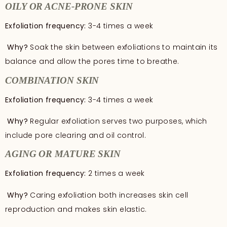
OILY OR ACNE-PRONE SKIN
Exfoliation frequency:
3-4 times a week
Why?
Soak the skin between exfoliations to maintain its
balance and allow the pores time to breathe.
COMBINATION SKIN
Exfoliation frequency:
3-4 times a week
Why?
Regular exfoliation serves two purposes, which
include pore clearing and oil control.
AGING OR MATURE SKIN
Exfoliation frequency:
2 times a week
Why?
Caring exfoliation both increases skin cell
reproduction and makes skin elastic.