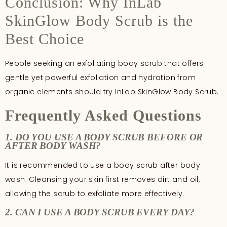
Conclusion: Why InLab
SkinGlow Body Scrub is the
Best Choice
People seeking an exfoliating body scrub that offers
gentle yet powerful exfoliation and hydration from
organic elements should try InLab SkinGlow Body Scrub.
Frequently Asked Questions
1. DO YOU USE A BODY SCRUB BEFORE OR
AFTER BODY WASH?
It is recommended to use a body scrub after body
wash. Cleansing your skin first removes dirt and oil,
allowing the scrub to exfoliate more effectively.
2. CAN I USE A BODY SCRUB EVERY DAY?