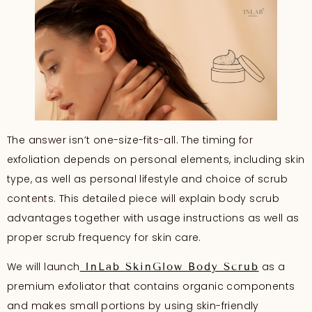
The answer isn’t one-size-fits-all. The timing for
exfoliation depends on personal elements, including skin
type, as well as personal lifestyle and choice of scrub
contents. This detailed piece will explain body scrub
advantages together with usage instructions as well as
proper scrub frequency for skin care.
We will launch
as a
InLab SkinGlow Body Scrub
premium exfoliator that contains organic components
and makes small portions by using skin-friendly