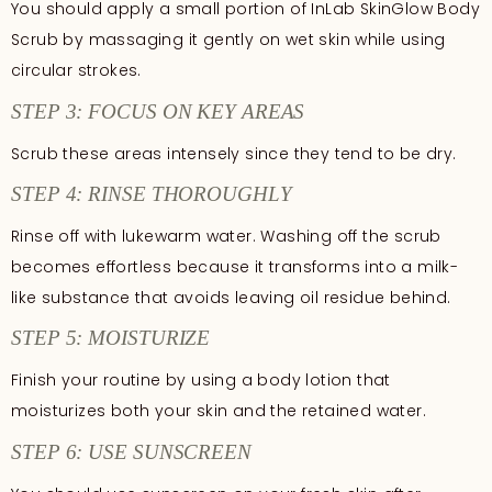
You should apply a small portion of InLab SkinGlow Body
Scrub by massaging it gently on wet skin while using
circular strokes.
STEP 3: FOCUS ON KEY AREAS
Scrub these areas intensely since they tend to be dry.
STEP 4: RINSE THOROUGHLY
Rinse off with lukewarm water. Washing off the scrub
becomes effortless because it transforms into a milk-
like substance that avoids leaving oil residue behind.
STEP 5: MOISTURIZE
Finish your routine by using a body lotion that
moisturizes both your skin and the retained water.
STEP 6: USE SUNSCREEN