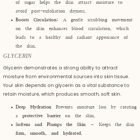
of sugar helps the skin attract moisture to
avoid post-exfoliation dryness.
Boosts Circulation:
A gentle scrubbing movement
on the skin enhances blood circulation, which
leads to a healthy and radiant appearance of
the skin.
GLYCERIN
Glycerin demonstrates a strong ability to attract
moisture from environmental sources into skin tissue.
Your skin depends on glycerin as a vital substance to
retain moisture, which produces smooth, soft skin.
Deep Hydration
Prevents moisture loss by creating
a
protective barrier
on the skin.
Softens and Plumps the Skin
– Keeps the skin
firm, smooth, and hydrated
.