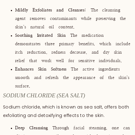
Mildly Exfoliates and Cleanses:
The cleansing
agent removes contaminants while preserving the
skin’s natural oil content.
Soothing Irritated Skin
The medication
demonstrates three primary benefits, which include
itch reduction, redness decrease, and dry skin
relief that work well for sensitive individuals.
Enhances Skin Softness
The active ingredients
smooth and refresh the appearance of the skin’s
surface.
SODIUM CHLORIDE (SEA SALT)
Sodium chloride, which is known as sea salt, offers both
exfoliating and detoxifying effects to the skin.
Deep Cleansing
Through facial steaming, one can