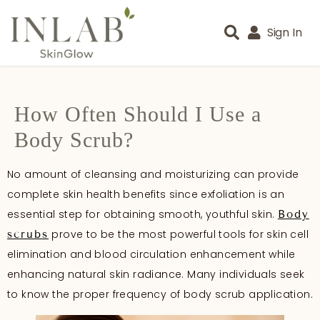
Sign In
How Often Should I Use a
Body Scrub?
No amount of cleansing and moisturizing can provide
complete skin health benefits since exfoliation is an
essential step for obtaining smooth, youthful skin.
Body
prove to be the most powerful tools for skin cell
scrubs
elimination and blood circulation enhancement while
enhancing natural skin radiance. Many individuals seek
to know the proper frequency of body scrub application.