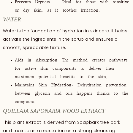
Prevents Dryness
– Ideal for those with
sensitive
or dry skin
, as it soothes irritation.
WATER
Water is the foundation of hydration in skincare. It helps
activate the ingredients in the scrub and ensures a
smooth, spreadable texture.
Aids in Absorption
The method creates pathways
for active skin components to deliver their
maximum potential benefits to the skin.
Maintains Skin Hydration:
Dehydration prevention
between glycerin and oils happens thanks to the
compound.
QUILLAJA SAPONARIA WOOD EXTRACT
This plant extract is derived from Soapbark tree bark
and maintains a reputation as a strong cleansing