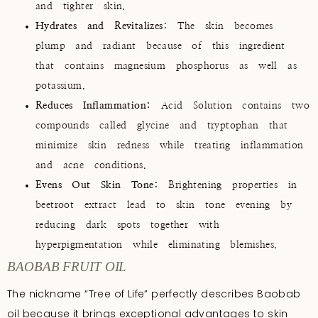
and tighter skin.
Hydrates and Revitalizes
: The skin becomes
plump and radiant because of this ingredient
that contains magnesium phosphorus as well as
potassium.
Reduces Inflammation:
Acid Solution contains two
compounds called glycine and tryptophan that
minimize skin redness while treating inflammation
and acne conditions.
Evens Out Skin Tone:
Brightening properties in
beetroot extract lead to skin tone evening by
reducing dark spots together with
hyperpigmentation while eliminating blemishes.
BAOBAB FRUIT OIL
The nickname “Tree of Life” perfectly describes Baobab
oil because it brings exceptional advantages to skin