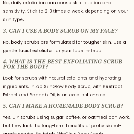
No, daily exfoliation can cause skin irritation and
sensitivity. Stick to 2-3 times a week, depending on your
skin type.
3. CAN I USE A BODY SCRUB ON MY FACE?
No, body scrubs are formulated for tougher skin. Use a
gentle facial exfoliator
for your face instead.
4. WHAT IS THE BEST EXFOLIATING SCRUB
FOR THE BODY?
Look for scrubs with natural exfoliants and hydrating
ingredients. InLab SkinGlow Body Scrub, with Beetroot
Extract and Baobab Oil, is an excellent choice.
5. CAN I MAKE A HOMEMADE BODY SCRUB?
Yes, DIY scrubs using sugar, coffee, or oatmeal can work,
but they lack the long-term benefits of professional-