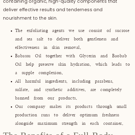
containing organic, high-quality components that
deliver effective results and tenderness and
nourishment to the skin.
The exfoliating agents we use consist of sucrose
and sea salt to deliver both gentleness and
effectiveness in skin removal.
Babassu Oil together with Glycerin and Baobab
Oil help preserve skin hydration, which leads to
a supple complexion.
All harmful ingredients, including parabens,
sulfate, and synthetic additives, are completely
banned from our products.
Our company makes its products through small
production runs to deliver optimum freshness
alongside maximum strength in each container.