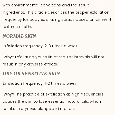
with environmental conditions and the scrub
ingredients. This article describes the proper exfoliation
frequency for body exfoliating scrubs based on different
textures of skin:
NORMAL SKIN
Exfoliation frequency:
2-3 times a week
Why?
Exfoliating your skin at regular intervals will not
result in any adverse effects.
DRY OR SENSITIVE SKIN
Exfoliation frequency:
1-2 times a week
Why?
The practice of exfoliation at high frequencies
causes the skin to lose essential natural oils, which
results in dryness alongside irritation.