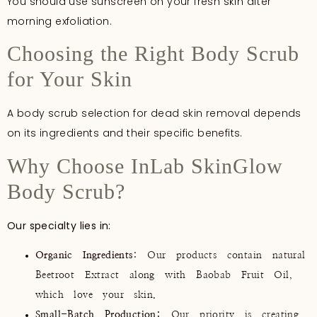
You should use sunscreen on your fresh skin after
morning exfoliation.
Choosing the Right Body Scrub
for Your Skin
A body scrub selection for dead skin removal depends
on its ingredients and their specific benefits.
Why Choose InLab SkinGlow
Body Scrub?
Our specialty lies in:
Organic Ingredients
: Our products contain natural
Beetroot Extract along with Baobab Fruit Oil,
which love your skin.
Small-Batch Production:
Our priority is creating