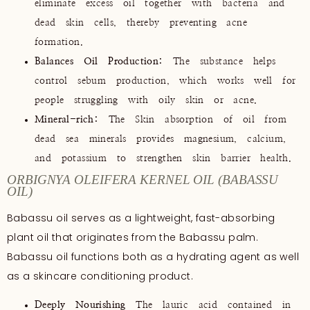
eliminate excess oil together with bacteria and
dead skin cells, thereby preventing acne
formation.
Balances Oil Production:
The substance helps
control sebum production, which works well for
people struggling with oily skin or acne.
Mineral-rich:
The Skin absorption of oil from
dead sea minerals provides magnesium, calcium,
and potassium to strengthen skin barrier health.
ORBIGNYA OLEIFERA KERNEL OIL (BABASSU
OIL)
Babassu oil serves as a lightweight, fast-absorbing
plant oil that originates from the Babassu palm.
Babassu oil functions both as a hydrating agent as well
as a skincare conditioning product.
Deeply Nourishing
The lauric acid contained in