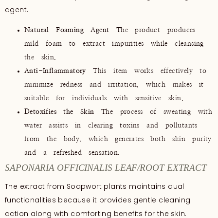
agent.
Natural Foaming Agent
The product produces
mild foam to extract impurities while cleansing
the skin.
Anti-Inflammatory
This item works effectively to
minimize redness and irritation, which makes it
suitable for individuals with sensitive skin.
Detoxifies the Skin
The process of sweating with
water assists in clearing toxins and pollutants
from the body, which generates both skin purity
and a refreshed sensation.
SAPONARIA OFFICINALIS LEAF/ROOT EXTRACT
The extract from Soapwort plants maintains dual
functionalities because it provides gentle cleaning
action along with comforting benefits for the skin.