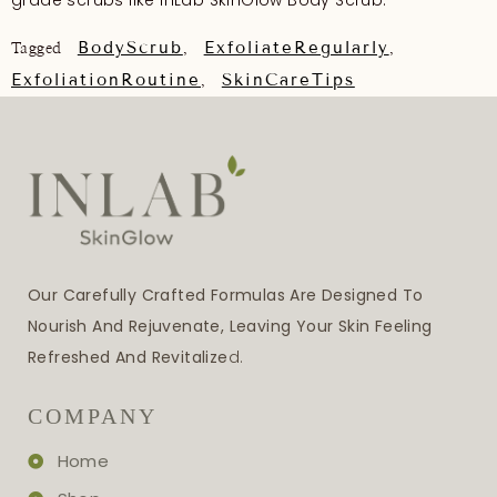
grade scrubs like InLab SkinGlow Body Scrub.
BodyScrub
ExfoliateRegularly
Tagged
,
,
ExfoliationRoutine
SkinCareTips
,
Our Carefully Crafted Formulas Are Designed To
Nourish And Rejuvenate, Leaving Your Skin Feeling
Refreshed And Revitalize
D.
COMPANY
Home