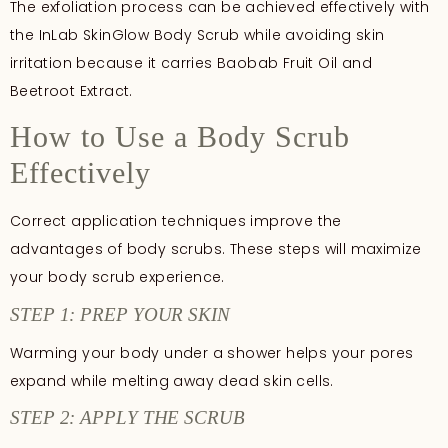
The exfoliation process can be achieved effectively with
the InLab SkinGlow Body Scrub while avoiding skin
irritation because it carries Baobab Fruit Oil and
Beetroot Extract.
How to Use a Body Scrub
Effectively
Correct application techniques improve the
advantages of body scrubs. These steps will maximize
your body scrub experience.
STEP 1: PREP YOUR SKIN
Warming your body under a shower helps your pores
expand while melting away dead skin cells.
STEP 2: APPLY THE SCRUB