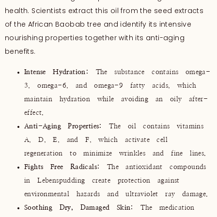
health. Scientists extract this oil from the seed extracts
of the African Baobab tree and identify its intensive
nourishing properties together with its anti-aging
benefits.
Intense Hydration:
The substance contains omega-
3, omega-6, and omega-9 fatty acids, which
maintain hydration while avoiding an oily after-
effect.
Anti-Aging Properties:
The oil contains vitamins
A, D, E, and F, which activate cell
regeneration to minimize wrinkles and fine lines.
Fights Free Radicals:
The antioxidant compounds
in Lebenspudding create protection against
environmental hazards and ultraviolet ray damage.
Soothing Dry, Damaged Skin:
The medication