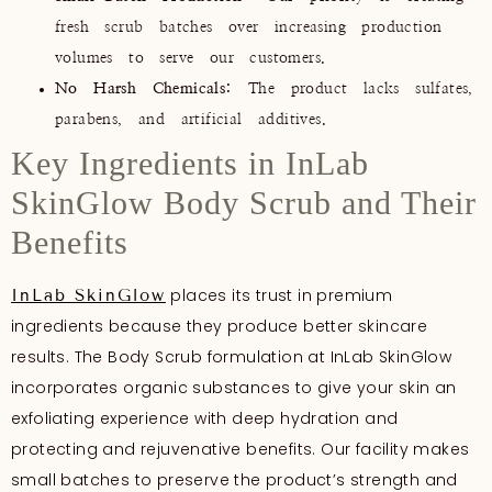
fresh scrub batches over increasing production
volumes to serve our customers.
No Harsh Chemicals:
The product lacks sulfates,
parabens, and artificial additives.
Key Ingredients in InLab
SkinGlow Body Scrub and Their
Benefits
places its trust in premium
InLab SkinGlow
ingredients because they produce better skincare
results. The Body Scrub formulation at InLab SkinGlow
incorporates organic substances to give your skin an
exfoliating experience with deep hydration and
protecting and rejuvenative benefits. Our facility makes
small batches to preserve the product’s strength and