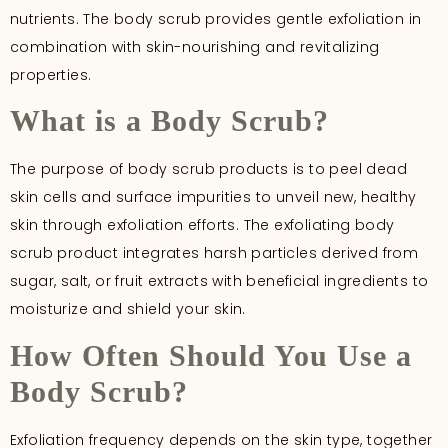
nutrients. The body scrub provides gentle exfoliation in
combination with skin-nourishing and revitalizing
properties.
What is a Body Scrub?
The purpose of body scrub products is to peel dead
skin cells and surface impurities to unveil new, healthy
skin through exfoliation efforts. The exfoliating body
scrub product integrates harsh particles derived from
sugar, salt, or fruit extracts with beneficial ingredients to
moisturize and shield your skin.
How Often Should You Use a
Body Scrub?
Exfoliation frequency depends on the skin type, together