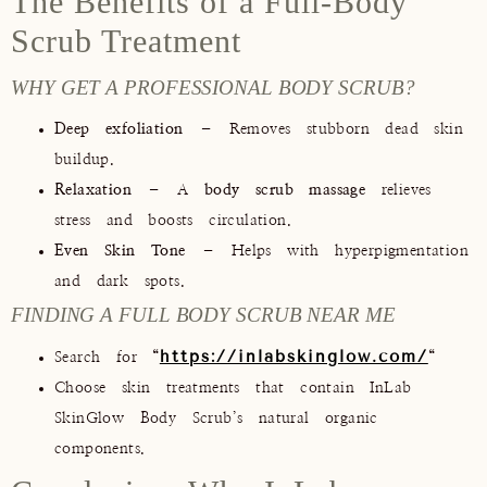
The Benefits of a Full-Body
Scrub Treatment
WHY GET A PROFESSIONAL BODY SCRUB?
Deep exfoliation
– Removes stubborn dead skin
buildup.
Relaxation
– A
body scrub massage
relieves
stress and boosts circulation.
Even Skin Tone
– Helps with hyperpigmentation
and dark spots.
FINDING A FULL BODY SCRUB NEAR ME
https://inlabskinglow.com/
Search for
“
“
Choose skin treatments that contain InLab
SkinGlow Body Scrub’s natural organic
components.