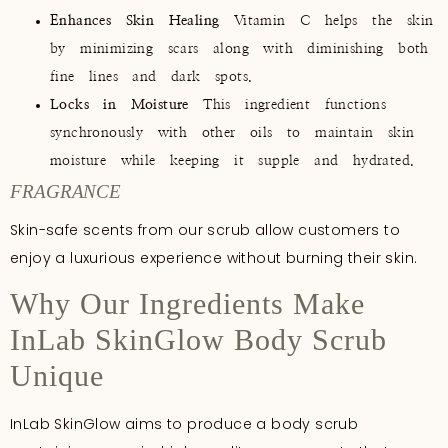
Enhances Skin Healing
Vitamin C helps the skin
by minimizing scars along with diminishing both
fine lines and dark spots.
Locks in Moisture
This ingredient functions
synchronously with other oils to maintain skin
moisture while keeping it supple and hydrated.
FRAGRANCE
Skin-safe scents from our scrub allow customers to
enjoy a luxurious experience without burning their skin.
Why Our Ingredients Make
InLab SkinGlow Body Scrub
Unique
InLab SkinGlow aims to produce a body scrub