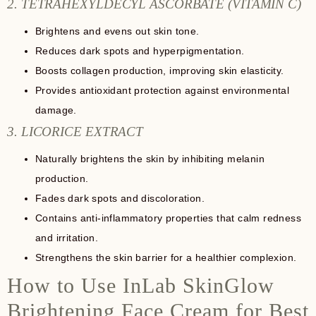
2. TETRAHEXYLDECYL ASCORBATE (VITAMIN C)
Brightens and evens out skin tone.
Reduces dark spots and hyperpigmentation.
Boosts collagen production, improving skin elasticity.
Provides antioxidant protection against environmental
damage.
3. LICORICE EXTRACT
Naturally brightens the skin by inhibiting melanin
production.
Fades dark spots and discoloration.
Contains anti-inflammatory properties that calm redness
and irritation.
Strengthens the skin barrier for a healthier complexion.
How to Use InLab SkinGlow
Brightening Face Cream for Best