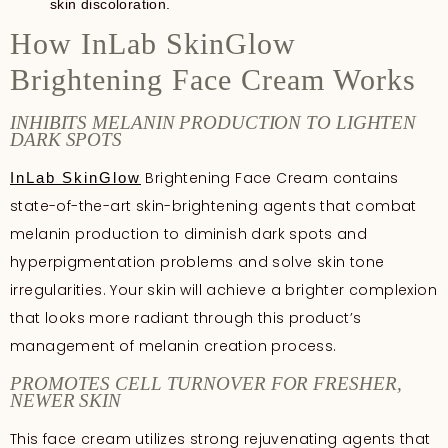
skin discoloration.
How InLab SkinGlow
Brightening Face Cream Works
INHIBITS MELANIN PRODUCTION TO LIGHTEN
DARK SPOTS
Brightening Face Cream contains
InLab SkinGlow
state-of-the-art skin-brightening agents that combat
melanin production to diminish dark spots and
hyperpigmentation problems and solve skin tone
irregularities. Your skin will achieve a brighter complexion
that looks more radiant through this product’s
management of melanin creation process.
PROMOTES CELL TURNOVER FOR FRESHER,
NEWER SKIN
This face cream utilizes strong rejuvenating agents that