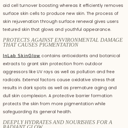
aid cell turnover boosting whereas it efficiently removes
surface skin cells to produce new skin. The process of
skin rejuvenation through surface renewal gives users
textured skin that glows and youthful appearance.
PROTECTS AGAINST ENVIRONMENTAL DAMAGE
THAT CAUSES PIGMENTATION
contains antioxidants and botanical
InLab SkinGlow
extracts to grant skin protection from outdoor
aggressors like UV rays as well as pollution and free
radicals. External factors cause oxidative stress that
results in dark spots as well as premature aging and
dull skin complexion. A protective barrier formation
protects the skin from more pigmentation while
safeguarding its general health.
DEEPLY HYDRATES AND NOURISHES FOR A
RADIANT GLOW