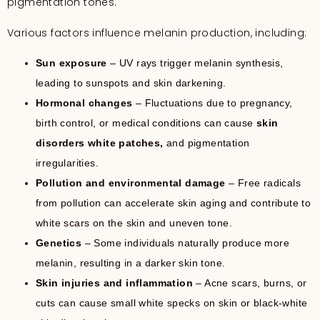
pigmentation tones.
Various factors influence melanin production, including:
Sun exposure
– UV rays trigger melanin synthesis,
leading to sunspots and skin darkening.
Hormonal changes
– Fluctuations due to pregnancy,
birth control, or medical conditions can cause
skin
disorders white patches,
and pigmentation
irregularities.
Pollution and environmental damage
– Free radicals
from pollution can accelerate skin aging and contribute to
white scars on the skin and uneven tone.
Genetics
– Some individuals naturally produce more
melanin, resulting in a darker skin tone.
Skin injuries and inflammation
– Acne scars, burns, or
cuts can cause small white specks on skin or black-white