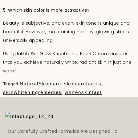
5. Which skin color is more attractive?
Beauty is subjective, and every skin tone is unique and
beautiful. However, maintaining healthy, glowing skin is
universally appealing.
Using InLab SkinGlow Brightening Face Cream ensures
that you achieve naturally white, radiant skin in just one
week!
NaturalSkincare
skincarehacks
Tagged
,
,
skinwhiteningremedies
whitenskinfast
,
Our Carefully Crafted Formulas Are Designed To