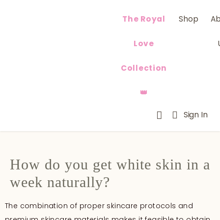
The Royal
Shop
A
Love
Collection
👑
Sign In
How do you get white skin in a
week naturally?
The combination of proper skincare protocols and
premium skincare materials makes it feasible to obtain