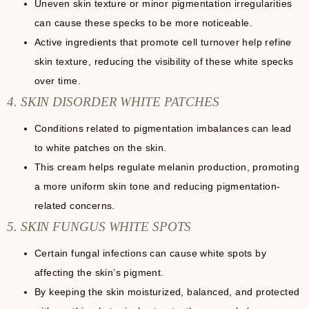
Uneven skin texture or minor pigmentation irregularities
can cause these specks to be more noticeable.
Active ingredients that promote cell turnover help refine
skin texture, reducing the visibility of these white specks
over time.
4. SKIN DISORDER WHITE PATCHES
Conditions related to pigmentation imbalances can lead
to white patches on the skin.
This cream helps regulate melanin production, promoting
a more uniform skin tone and reducing pigmentation-
related concerns.
5. SKIN FUNGUS WHITE SPOTS
Certain fungal infections can cause white spots by
affecting the skin’s pigment.
By keeping the skin moisturized, balanced, and protected