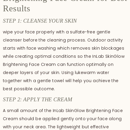
Results
STEP 1: CLEANSE YOUR SKIN
wipe your face properly with a sulfate-free gentle
cleanser before the cleaning process. Outdoor activity
starts with face washing which removes skin blockages
while creating optimal conditions so the InLab SkinGlow
Brightening Face Cream can function optimally on
deeper layers of your skin. Using lukewarm water
together with a gentle towel will help you achieve the
best possible outcome.
STEP 2: APPLY THE CREAM
A small amount of the InLab SkinGlow Brightening Face
Cream should be applied gently onto your face along
with your neck area. The lightweight but effective