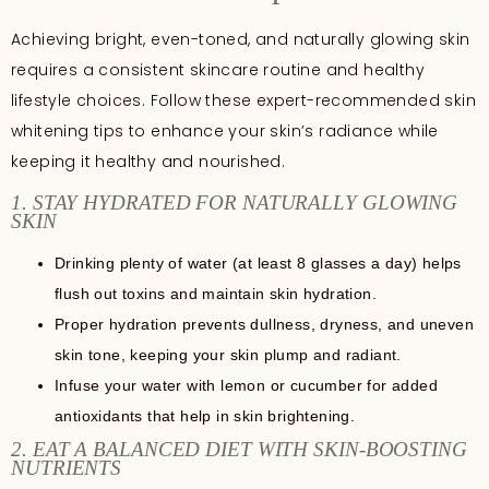
Achieving bright, even-toned, and naturally glowing skin
requires a consistent skincare routine and healthy
lifestyle choices. Follow these expert-recommended skin
whitening tips to enhance your skin’s radiance while
keeping it healthy and nourished.
1. STAY HYDRATED FOR NATURALLY GLOWING
SKIN
Drinking plenty of water (at least 8 glasses a day) helps
flush out toxins and maintain skin hydration.
Proper hydration prevents dullness, dryness, and uneven
skin tone, keeping your skin plump and radiant.
Infuse your water with lemon or cucumber for added
antioxidants that help in skin brightening.
2. EAT A BALANCED DIET WITH SKIN-BOOSTING
NUTRIENTS