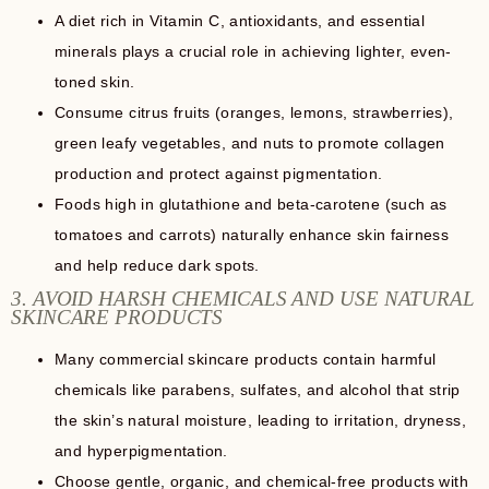
A diet rich in Vitamin C, antioxidants, and essential
minerals plays a crucial role in achieving lighter, even-
toned skin.
Consume citrus fruits (oranges, lemons, strawberries),
green leafy vegetables, and nuts to promote collagen
production and protect against pigmentation.
Foods high in glutathione and beta-carotene (such as
tomatoes and carrots) naturally enhance skin fairness
and help reduce dark spots.
3. AVOID HARSH CHEMICALS AND USE NATURAL
SKINCARE PRODUCTS
Many commercial skincare products contain harmful
chemicals like parabens, sulfates, and alcohol that strip
the skin’s natural moisture, leading to irritation, dryness,
and hyperpigmentation.
Choose gentle, organic, and chemical-free products with