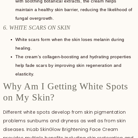
with soothing botanical extracts, the cream helps
maintain a healthy skin barrier, reducing the likelihood of
fungal overgrowth.
6. WHITE SCARS ON SKIN
White scars form when the skin loses melanin during
healing.
The cream’s collagen-boosting and hydrating properties
help fade scars by improving skin regeneration and
elasticity.
Why Am I Getting White Spots
on My Skin?
Different white spots develop from skin pigmentation
problems sunburns and dryness as well as from skin
diseases. InLab SkinGlow Brightening Face Cream
provides multiple benefits including skin restoration and