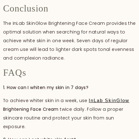
Conclusion
The InLab SkinGlow Brightening Face Cream provides the
optimal solution when searching for natural ways to
achieve white skin in one week. Seven days of regular
cream use will lead to lighter dark spots tonal evenness
and complexion radiance.
FAQs
1. How can I whiten my skin in 7 days?
To achieve whiter skin in a week, use
InLab SkinGlow
Brightening Face Cream
twice daily. Follow a proper
skincare routine and protect your skin from sun
exposure.