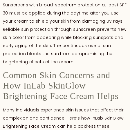
Sunscreens with broad-spectrum protection at least SPF
30 must be applied during the daytime after you use
your cream to shield your skin from damaging UV rays.
Reliable sun protection through sunscreen prevents new
skin color from appearing while blocking sunspots and
early aging of the skin. The continuous use of sun
protection blocks the sun from compromising the
brightening effects of the cream.
Common Skin Concerns and
How InLab SkinGlow
Brightening Face Cream Helps
Many individuals experience skin issues that affect their
complexion and confidence. Here’s how InLab SkinGlow
Brightening Face Cream can help address these