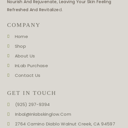
Nourish And Rejuvenate, Leaving Your Skin Feeling
Refreshed And Revitalize
D.
COMPANY
Home
Shop
About Us
InLab Purchase
Contact Us
GET IN TOUCH
(925) 297-9394
Inbal@inlabskinglow.com
2764 Camino Diablo Walnut Creek, CA 94597