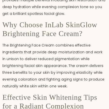
deep hydration while evening complexion tone so you
get a brilliant spotless facial glow
.
Why Choose InLab SkinGlow
Brightening Face Cream?
The Brightening Face Cream combines effective
ingredients that provide deep moisturization and work
in unison to deliver reduced pigmentation while
brightening facial skin appearance. The cream delivers
three benefits to your skin by improving elasticity while
evening coloration and fighting aging signs to produce
naturally white skin within one week.
Effective Skin Whitening Tips
for a Radiant Complexion