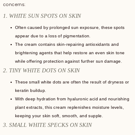
concerns:
1. WHITE SUN SPOTS ON SKIN
Often caused by prolonged sun exposure, these spots
appear due to a loss of pigmentation.
The cream contains skin-repairing antioxidants and
brightening agents that help restore an even skin tone
while offering protection against further sun damage.
2. TINY WHITE DOTS ON SKIN
These small white dots are often the result of dryness or
keratin buildup.
With deep hydration from hyaluronic acid and nourishing
plant extracts, this cream replenishes moisture levels,
keeping your skin soft, smooth, and supple.
3. SMALL WHITE SPECKS ON SKIN