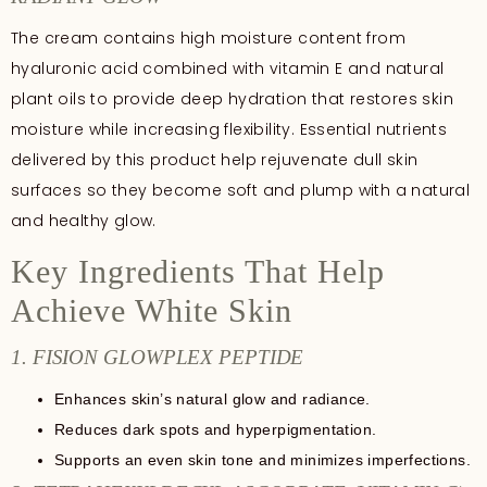
The cream contains high moisture content from
hyaluronic acid combined with vitamin E and natural
plant oils to provide deep hydration that restores skin
moisture while increasing flexibility. Essential nutrients
delivered by this product help rejuvenate dull skin
surfaces so they become soft and plump with a natural
and healthy glow.
Key Ingredients That Help
Achieve White Skin
1. FISION GLOWPLEX PEPTIDE
Enhances skin’s natural glow and radiance.
Reduces dark spots and hyperpigmentation.
Supports an even skin tone and minimizes imperfections.