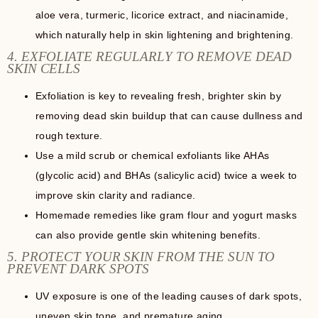
aloe vera, turmeric, licorice extract, and niacinamide,
which naturally help in skin lightening and brightening.
4. EXFOLIATE REGULARLY TO REMOVE DEAD
SKIN CELLS
Exfoliation is key to revealing fresh, brighter skin by
removing dead skin buildup that can cause dullness and
rough texture.
Use a mild scrub or chemical exfoliants like AHAs
(glycolic acid) and BHAs (salicylic acid) twice a week to
improve skin clarity and radiance.
Homemade remedies like gram flour and yogurt masks
can also provide gentle skin whitening benefits.
5. PROTECT YOUR SKIN FROM THE SUN TO
PREVENT DARK SPOTS
UV exposure is one of the leading causes of dark spots,
uneven skin tone, and premature aging.