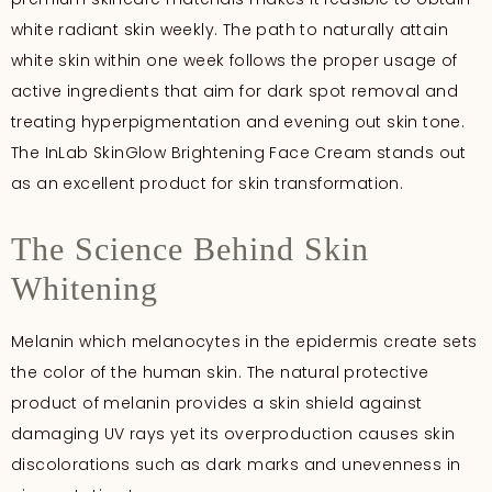
white radiant skin weekly. The path to naturally attain
white skin within one week follows the proper usage of
active ingredients that aim for dark spot removal and
treating hyperpigmentation and evening out skin tone.
The InLab SkinGlow Brightening Face Cream stands out
as an excellent product for skin transformation.
The Science Behind Skin
Whitening
Melanin which melanocytes in the epidermis create sets
the color of the human skin. The natural protective
product of melanin provides a skin shield against
damaging UV rays yet its overproduction causes skin
discolorations such as dark marks and unevenness in