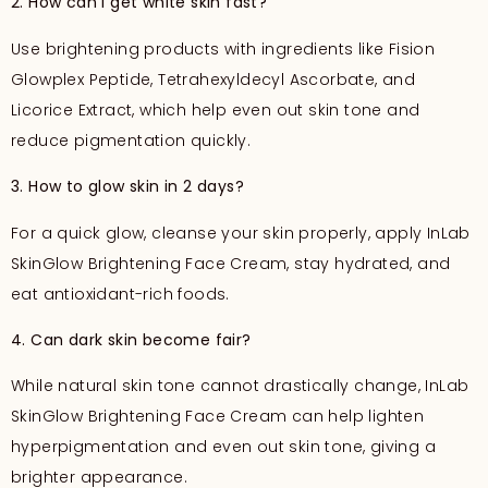
2. How can I get white skin fast?
Use brightening products with ingredients like Fision
Glowplex Peptide, Tetrahexyldecyl Ascorbate, and
Licorice Extract, which help even out skin tone and
reduce pigmentation quickly.
3. How to glow skin in 2 days?
For a quick glow, cleanse your skin properly, apply InLab
SkinGlow Brightening Face Cream, stay hydrated, and
eat antioxidant-rich foods.
4. Can dark skin become fair?
While natural skin tone cannot drastically change, InLab
SkinGlow Brightening Face Cream can help lighten
hyperpigmentation and even out skin tone, giving a
brighter appearance.