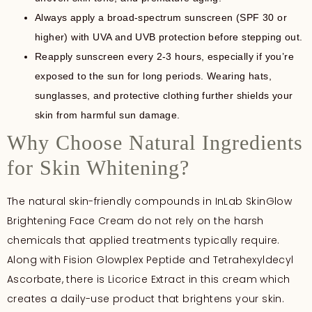
Always apply a broad-spectrum sunscreen (SPF 30 or
higher) with UVA and UVB protection before stepping out.
Reapply sunscreen every 2-3 hours, especially if you’re
exposed to the sun for long periods. Wearing hats,
sunglasses, and protective clothing further shields your
skin from harmful sun damage.
Why Choose Natural Ingredients
for Skin Whitening?
The natural skin-friendly compounds in InLab SkinGlow
Brightening Face Cream do not rely on the harsh
chemicals that applied treatments typically require.
Along with Fision Glowplex Peptide and Tetrahexyldecyl
Ascorbate, there is Licorice Extract in this cream which
creates a daily-use product that brightens your skin.