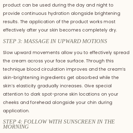
product can be used during the day and night to
provide continuous hydration alongside brightening
results. The application of the product works most
effectively after your skin becomes completely dry.
STEP 3: MASSAGE IN UPWARD MOTIONS
Slow upward movements allow you to effectively spread
the cream across your face surface. Through this
technique blood circulation improves and the cream’s
skin-brightening ingredients get absorbed while the
skin’s elasticity gradually increases. Give special
attention to dark spot-prone skin locations on your
cheeks and forehead alongside your chin during
application.
STEP 4: FOLLOW WITH SUNSCREEN IN THE
MORNING