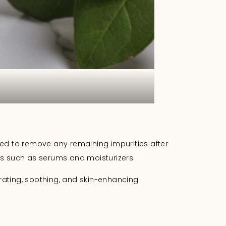
igned to remove any remaining impurities after
cts such as serums and moisturizers.
rating, soothing, and skin-enhancing