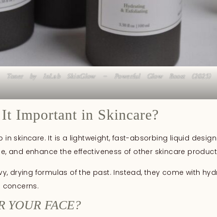
Toner by InLab SkinGlow – Powerful Glow Boost (2025)
It Important in Skincare?
p in skincare. It is a lightweight, fast-absorbing liquid des
nce, and enhance the effectiveness of other skincare produ
, drying formulas of the past. Instead, they come with hyd
d concerns.
R YOUR FACE?