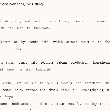
care benefits, including:
f dirt, oil, and makeup can linger. Toners help remove t
ich can lead to breakouts.
ycerin or hyaluronic acid, which attract moisture to the
out the day.
n skin, toners help regulate sebum production. Ingredient
nd keep the skin balanced.
y acidic, around 4.5 to 5.5. Cleansing can sometimes dis
 toner helps restore the skin’s ideal pH, strengthening its
e Steps
ums, moisturizers, and other treatments by making the sk