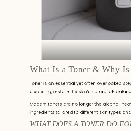
What Is a Toner & Why Is 
Toner is an essential yet often overlooked ste
cleansing, restore the skin’s natural pH bala
Modern toners are no longer the alcohol-heavy
ingredients tailored to different skin types an
WHAT DOES A TONER DO FO