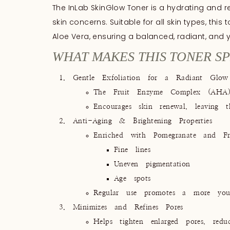
The InLab SkinGlow Toner is a hydrating and rev
skin concerns. Suitable for all skin types, this
Aloe Vera, ensuring a balanced, radiant, and 
WHAT MAKES THIS TONER SP
Gentle Exfoliation for a Radiant Glow
The Fruit Enzyme Complex (AHA) w
Encourages skin renewal, leaving t
Anti-Aging & Brightening Properties
Enriched with Pomegranate and Fru
Fine lines
Uneven pigmentation
Age spots
Regular use promotes a more yout
Minimizes and Refines Pores
Helps tighten enlarged pores, redu