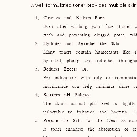
A well-formulated toner provides multiple skin
Cleanses and Refines Pores
Even after washing your face, traces o
fresh and preventing clogged pores, wh
Hydrates and Refreshes the Skin
Many toners contain humectants like gl
hydrated, plump, and refreshed through
Reduces Excess Oil
For individuals with oily or combinatio
niacinamide can help minimize shine a
Restores pH Balance
The skin’s natural pH level is slightl
vulnerable to irritation and bacteria. A
Prepare the Skin for the Next Skincar
A toner enhances the absorption of ser