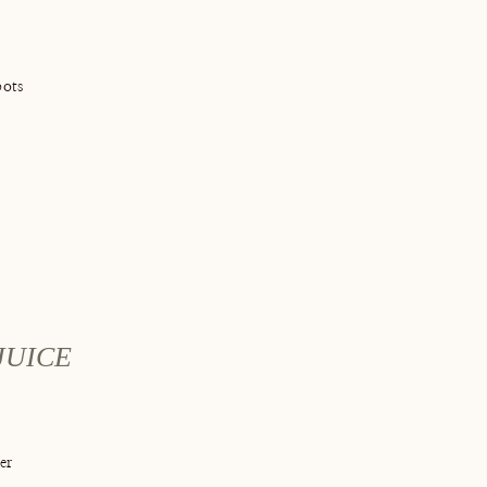
ots
JUICE
er