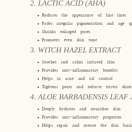
2. LACTIC ACID (AHA)
Reduces the appearance of fine lines
Fades irregular pigmentation and age sp
Shrinks enlarged pores
Promotes even skin tone
3. WITCH HAZEL EXTRACT
Soothes and calms irritated skin
Provides anti-inflammatory benefits
Helps in acne and oil control
Tightens pores and reduces excess shine
4. ALOE BARBADENSIS LEAF 
Deeply hydrates and nourishes skin
Provides anti-inflammatory properties
Helps repair and restore the skin barri