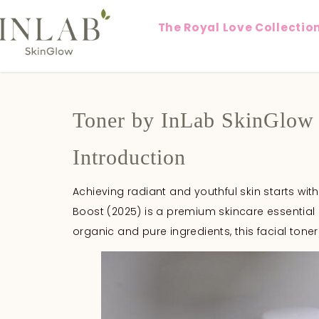
The Royal Love Collectio
Toner by InLab SkinGlow
Introduction
Achieving radiant and youthful skin starts with
Boost (2025) is a premium skincare essential 
organic and pure ingredients, this facial toner