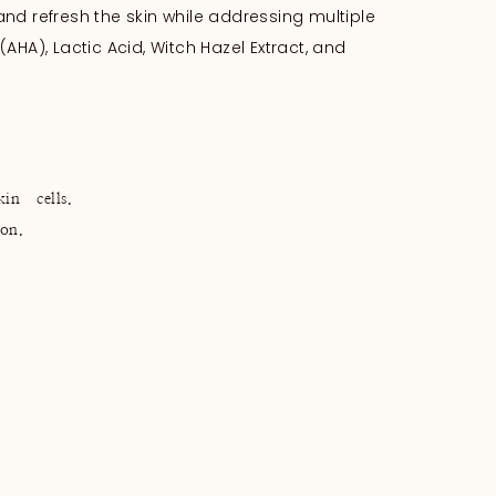
 and refresh the skin while addressing multiple
(AHA), Lactic Acid, Witch Hazel Extract, and
n cells.
on.