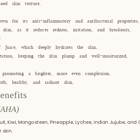
ned skin texture.
n for its anti-inflammatory and antibacterial properties.
skin, as it reduces redness, irritation, and breakouts.
t
f Juice, which deeply hydrates the skin.
ritation, keeping the skin plump and well-moisturized.
 promoting a brighter, more even complexion.
oth, healthy, and radiant skin.
enefits
(AHA)
uit, Kiwi, Mangosteen, Pineapple, Lychee, Indian Jujube, and 
 skin.