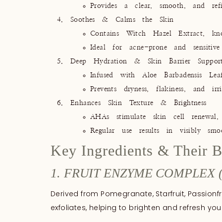
Provides a clear, smooth, and refi
Soothes & Calms the Skin
Contains Witch Hazel Extract, know
Ideal for acne-prone and sensitive 
Deep Hydration & Skin Barrier Suppor
Infused with Aloe Barbadensis Lea
Prevents dryness, flakiness, and ir
Enhances Skin Texture & Brightness
AHAs stimulate skin cell renewal,
Regular use results in visibly smo
Key Ingredients & Their B
1. FRUIT ENZYME COMPLEX 
Derived from Pomegranate, Starfruit, Passionfr
exfoliates, helping to brighten and refresh your