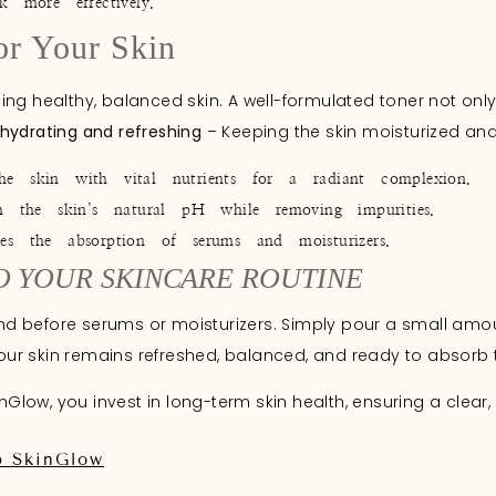
 more effectively.
or Your Skin
ining healthy, balanced skin. A well-formulated toner not onl
hydrating and refreshing
– Keeping the skin moisturized and
 skin with vital nutrients for a radiant complexion.
he skin’s natural pH while removing impurities.
 the absorption of serums and moisturizers.
O YOUR SKINCARE ROUTINE
g and before serums or moisturizers. Simply pour a small a
your skin remains refreshed, balanced, and ready to absorb th
inGlow, you invest in long-term skin health, ensuring a clea
b SkinGlow