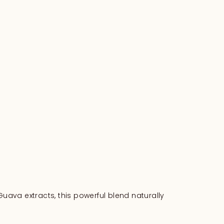
Guava extracts, this powerful blend naturally