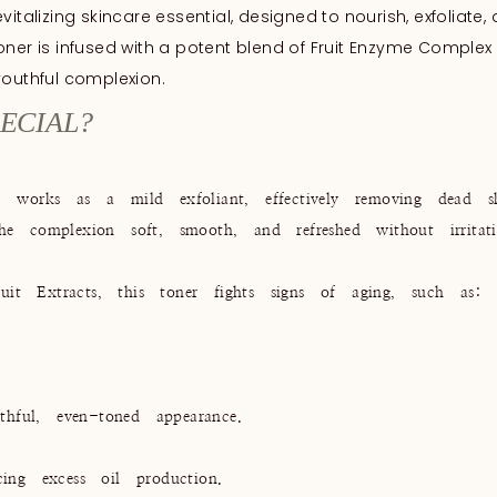
italizing skincare essential, designed to nourish, exfoliate,
 toner is infused with a potent blend of Fruit Enzyme Complex 
youthful complexion.
ECIAL?
orks as a mild exfoliant, effectively removing dead ski
he complexion soft, smooth, and refreshed without irritati
it Extracts, this toner fights signs of aging, such as:
hful, even-toned appearance.
cing excess oil production.