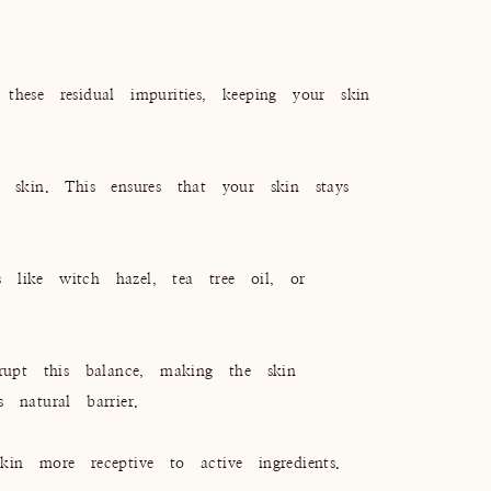
hese residual impurities, keeping your skin
 skin. This ensures that your skin stays
s like witch hazel, tea tree oil, or
rupt this balance, making the skin
 natural barrier.
in more receptive to active ingredients.