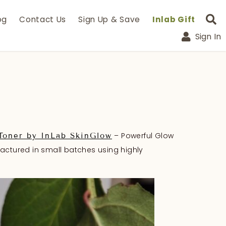
og
Contact Us
Sign Up & Save
Inlab Gift
Sign In
– Powerful Glow
Toner by InLab SkinGlow
factured in small batches using highly