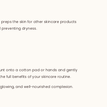
y preps the skin for other skincare products
 preventing dryness.
mount onto a cotton pad or hands and gently
e full benefits of your skincare routine.
r, glowing, and well-nourished complexion.