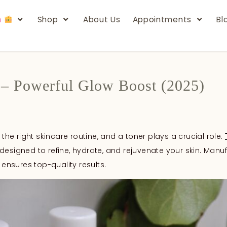
n
Shop
About Us
Appointments
Bl
 – Powerful Glow Boost (2025)
 the right skincare routine, and a toner plays a crucial role.
designed to refine, hydrate, and rejuvenate your skin. Manu
 ensures top-quality results.