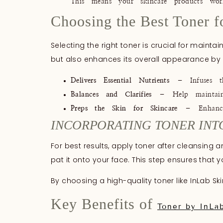
This means your skincare products work
Choosing the Best Toner f
Selecting the right toner is crucial for mainta
but also enhances its overall appearance by
Delivers Essential Nutrients
– Infuses the
Balances and Clarifies
– Help maintain t
Preps the Skin for Skincare
– Enhances
INCORPORATING TONER INT
For best results, apply toner after cleansin
pat it onto your face. This step ensures that 
By choosing a high-quality toner like InLab Sk
Key Benefits of
Toner by InLa