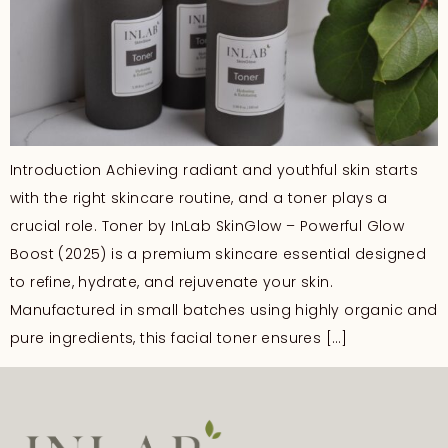
Introduction Achieving radiant and youthful skin starts
with the right skincare routine, and a toner plays a
crucial role. Toner by InLab SkinGlow – Powerful Glow
Boost (2025) is a premium skincare essential designed
to refine, hydrate, and rejuvenate your skin.
Manufactured in small batches using highly organic and
pure ingredients, this facial toner ensures […]