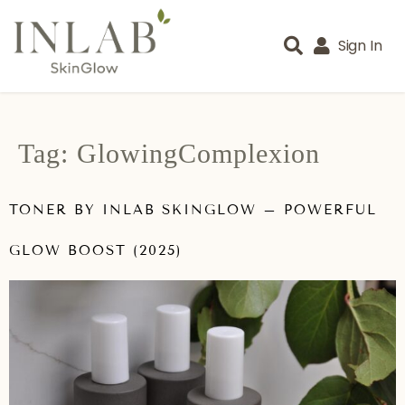
Sign In
Tag:
GlowingComplexion
TONER BY INLAB SKINGLOW – POWERFUL
GLOW BOOST (2025)