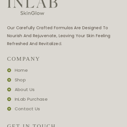
Our Carefully Crafted Formulas Are Designed To
Nourish And Rejuvenate, Leaving Your Skin Feeling
Refreshed And Revitalize
D.
COMPANY
Home
Shop
About Us
InLab Purchase
Contact Us
GET IN TOUCH