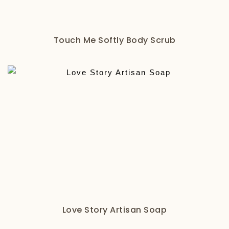
Touch Me Softly Body Scrub
Love Story Artisan Soap