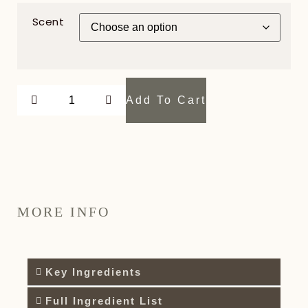
Scent
Add To Cart
MORE INFO
Key Ingredients
Full Ingredient List