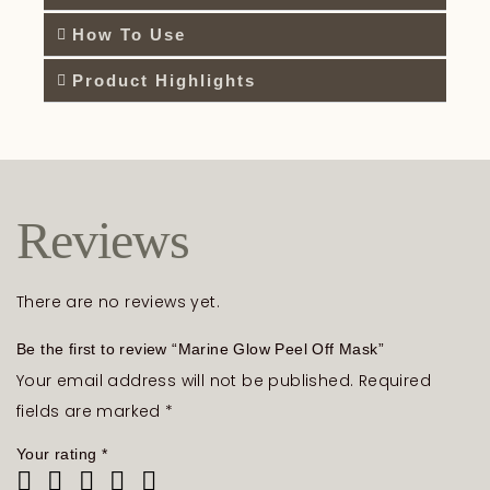
How To Use
Product Highlights
Reviews
There are no reviews yet.
Be the first to review “Marine Glow Peel Off Mask”
Your email address will not be published.
Required
fields are marked
*
Your rating
*