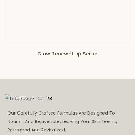
Glow Renewal Lip Scrub
Our Carefully Crafted Formulas Are Designed To
Nourish And Rejuvenate, Leaving Your Skin Feeling
Refreshed And Revitalize
D.