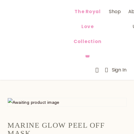
The Royal
Shop
A
Love
Collection
👑
Sign In
MARINE GLOW PEEL OFF
MASK