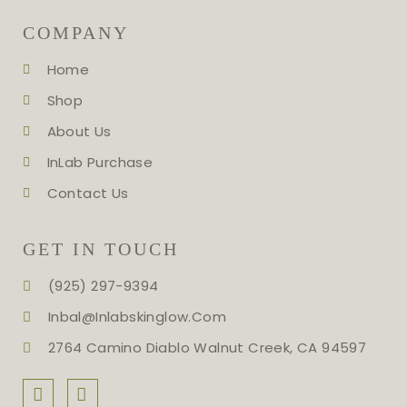
COMPANY
Home
Shop
About Us
InLab Purchase
Contact Us
GET IN TOUCH
(925) 297-9394
Inbal@inlabskinglow.com
2764 Camino Diablo Walnut Creek, CA 94597