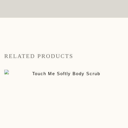
RELATED PRODUCTS