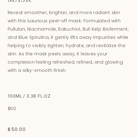
Reveal smoother, brighter, and more radiant skin
with this luxurious peel-off mask. Formulated with
Pullulan, Niacinamide, Bakuchiol, Bull Kelp Bioferment,
and Blue Spirulina, it gently lifts away impurities while
helping to visibly tighten, hydrate, and revitalize the
skin. As the mask peels away, it leaves your
complexion feeling refreshed, refined, and glowing
with a silky-smooth finish.
100ML / 3.38 FL.OZ
$50
$
50.00