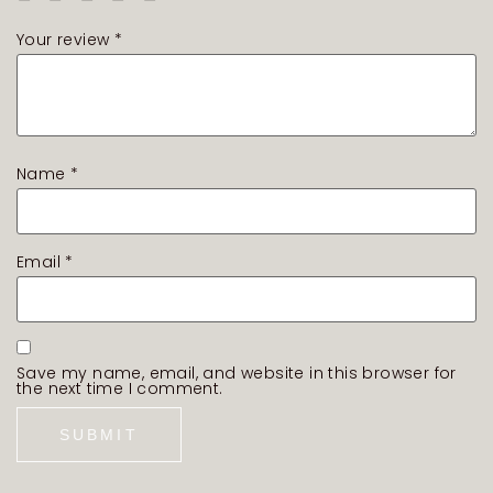
Your review
*
Name
*
Email
*
Save my name, email, and website in this browser for
the next time I comment.