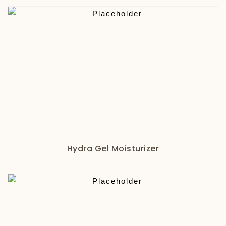
Hydra Gel Moisturizer