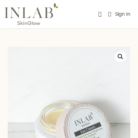
Sign In