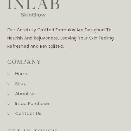
Our Carefully Crafted Formulas Are Designed To
Nourish And Rejuvenate, Leaving Your Skin Feeling
Refreshed And Revitalize
D.
COMPANY
Home
Shop
About Us
InLab Purchase
Contact Us