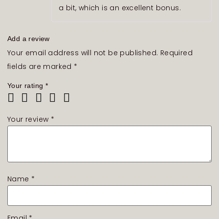
a bit, which is an excellent bonus.
Add a review
Your email address will not be published.
Required
fields are marked
*
Your rating
*
Your review
*
Name
*
Email
*