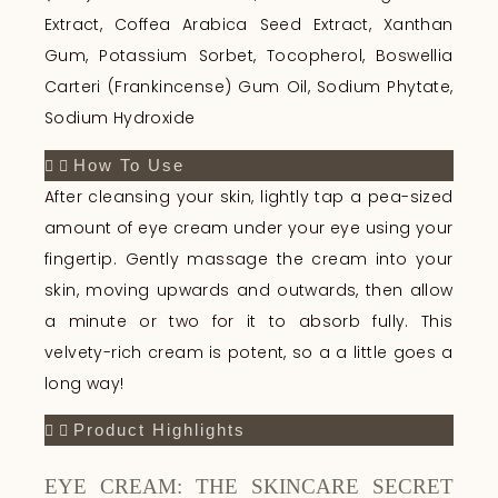
Extract, Coffea Arabica Seed Extract, Xanthan
Gum, Potassium Sorbet, Tocopherol, Boswellia
Carteri (Frankincense) Gum Oil, Sodium Phytate,
Sodium Hydroxide
How To Use
After cleansing your skin, lightly tap a pea-sized
amount of eye cream under your eye using your
fingertip. Gently massage the cream into your
skin, moving upwards and outwards, then allow
a minute or two for it to absorb fully. This
velvety-rich cream is potent, so a a little goes a
long way!
Product Highlights
EYE CREAM: THE SKINCARE SECRET