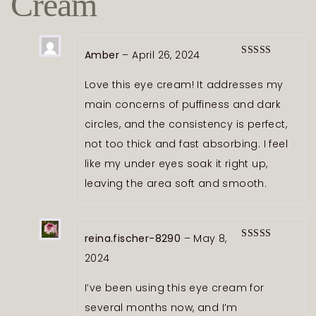
Cream
Amber
–
April 26, 2024
Rated
5
out
of 5
Love this eye cream! It addresses my
main concerns of puffiness and dark
circles, and the consistency is perfect,
not too thick and fast absorbing. I feel
like my under eyes soak it right up,
leaving the area soft and smooth.
reina.fischer-8290
–
May 8,
Rated
5
out
2024
of 5
I’ve been using this eye cream for
several months now, and I’m