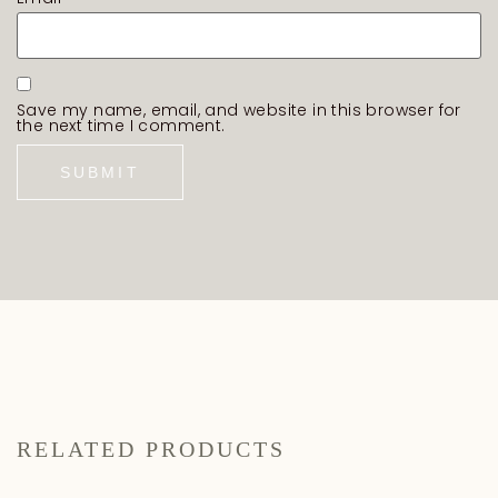
Save my name, email, and website in this browser for
the next time I comment.
RELATED PRODUCTS