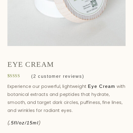
EYE CREAM
(
2
customer reviews)
Rated
2
5.00
Experience our powerful, lightweight
with
Eye Cream
out of 5
based on
botanical extracts and peptides that hydrate,
customer
ratings
smooth, and target dark circles, puffiness, fine lines,
and wrinkles for radiant eyes.
(
)
.5fl/oz/15ml