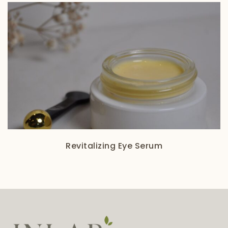
Revitalizing Eye Serum