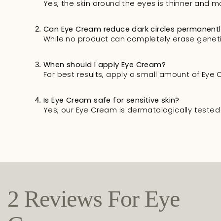
Yes, the skin around the eyes is thinner and m
Can Eye Cream reduce dark circles permanent
While no product can completely erase genetic 
When should I apply Eye Cream?
For best results, apply a small amount of Ey
Is Eye Cream safe for sensitive skin?
Yes, our Eye Cream is dermatologically tested a
2 Reviews For
Eye