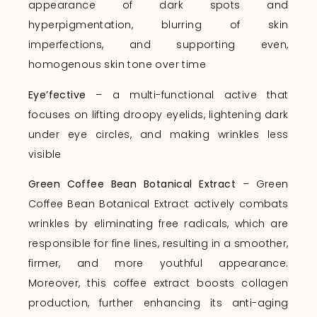
appearance of dark spots and
hyperpigmentation, blurring of skin
imperfections, and supporting even,
homogenous skin tone over time
Eye’fective
– a multi-functional active that
focuses on lifting droopy eyelids, lightening dark
under eye circles, and making wrinkles less
visible
Green Coffee Bean Botanical Extract
– Green
Coffee Bean Botanical Extract actively combats
wrinkles by eliminating free radicals, which are
responsible for fine lines, resulting in a smoother,
firmer, and more youthful appearance.
Moreover, this coffee extract boosts collagen
production, further enhancing its anti-aging