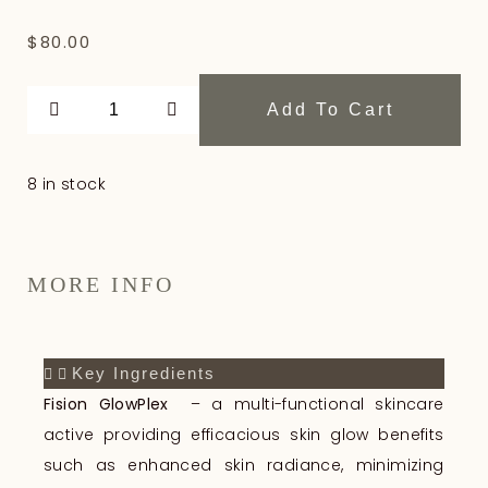
$
80.00
Add To Cart
8 in stock
MORE INFO
Key Ingredients
Fision GlowPlex
– a multi-functional skincare
active providing efficacious skin glow benefits
such as enhanced skin radiance, minimizing