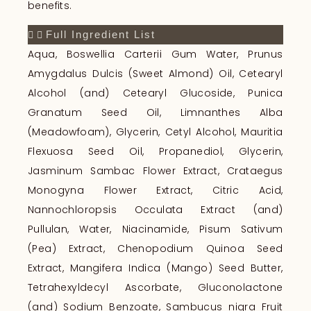
benefits.
Full Ingredient List
Aqua, Boswellia Carterii Gum Water, Prunus
Amygdalus Dulcis (Sweet Almond) Oil, Cetearyl
Alcohol (and) Cetearyl Glucoside, Punica
Granatum Seed Oil, Limnanthes Alba
(Meadowfoam), Glycerin, Cetyl Alcohol, Mauritia
Flexuosa Seed Oil, Propanediol, Glycerin,
Jasminum Sambac Flower Extract, Crataegus
Monogyna Flower Extract, Citric Acid,
Nannochloropsis Occulata Extract (and)
Pullulan, Water, Niacinamide, Pisum Sativum
(Pea) Extract, Chenopodium Quinoa Seed
Extract, Mangifera Indica (Mango) Seed Butter,
Tetrahexyldecyl Ascorbate, Gluconolactone
(and) Sodium Benzoate, Sambucus nigra Fruit