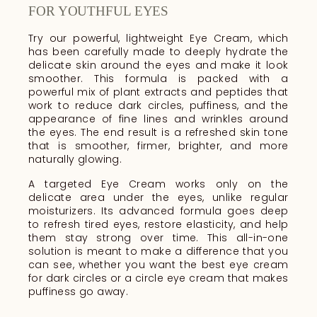
FOR YOUTHFUL EYES
Try our powerful, lightweight Eye Cream, which
has been carefully made to deeply hydrate the
delicate skin around the eyes and make it look
smoother. This formula is packed with a
powerful mix of plant extracts and peptides that
work to reduce dark circles, puffiness, and the
appearance of fine lines and wrinkles around
the eyes. The end result is a refreshed skin tone
that is smoother, firmer, brighter, and more
naturally glowing.
A targeted Eye Cream works only on the
delicate area under the eyes, unlike regular
moisturizers. Its advanced formula goes deep
to refresh tired eyes, restore elasticity, and help
them stay strong over time. This all-in-one
solution is meant to make a difference that you
can see, whether you want the best eye cream
for dark circles or a circle eye cream that makes
puffiness go away.