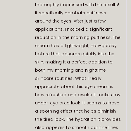
thoroughly impressed with the results!
It specifically combats puffiness
around the eyes. After just a few
applications, I noticed a significant
reduction in the morning puffiness. The
cream has a lightweight, non-greasy
texture that absorbs quickly into the
skin, making it a perfect addition to
both my morning and nighttime
skincare routines. What I really
appreciate about this eye cream is
how refreshed and awake it makes my
under-eye area look. It seems to have
a soothing effect that helps diminish
the tired look. The hydration it provides
also appears to smooth out fine lines