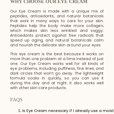
WHY CHOOSE OUR EYE CREAM
Our Eye Cream is made with a unique mix of
peptides, antioxidants, and natural botanicals
that work in many ways to care for your skin.
Peptides help the body make more collagen,
which makes skin less wrinkled and saggy.
Antioxidants protect against free radicals that
speed up aging, and natural botanicals calm
and nourish the delicate skin around your eyes.
This eye cream is the best because it works on
more than one problem at a time instead of just
one. Our Eye Cream works well for all kinds of
eye problems, including puffiness, fine lines, and
dark circles that won’t go away. The lightweight
formula soaks in quickly, so you can use it
during the day and at night. It also works well
with other skin care products.
FAQS
Is Eye Cream necessary if I already use a moist