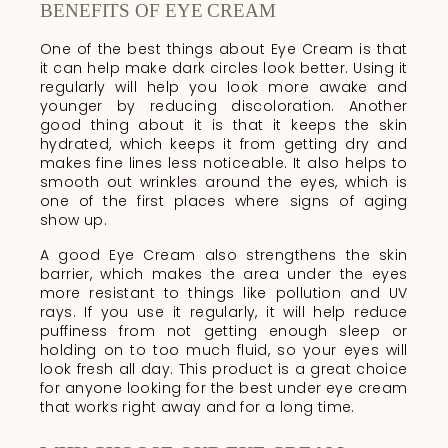
BENEFITS OF EYE CREAM
One of the best things about Eye Cream is that
it can help make dark circles look better. Using it
regularly will help you look more awake and
younger by reducing discoloration. Another
good thing about it is that it keeps the skin
hydrated, which keeps it from getting dry and
makes fine lines less noticeable. It also helps to
smooth out wrinkles around the eyes, which is
one of the first places where signs of aging
show up.
A good Eye Cream also strengthens the skin
barrier, which makes the area under the eyes
more resistant to things like pollution and UV
rays. If you use it regularly, it will help reduce
puffiness from not getting enough sleep or
holding on to too much fluid, so your eyes will
look fresh all day. This product is a great choice
for anyone looking for the best under eye cream
that works right away and for a long time.