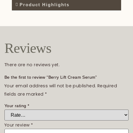
Product Highlights
Reviews
There are no reviews yet.
Be the first to review “Berry Lift Cream Serum”
Your email address will not be published.
Required
fields are marked
*
Your rating
*
Your review
*