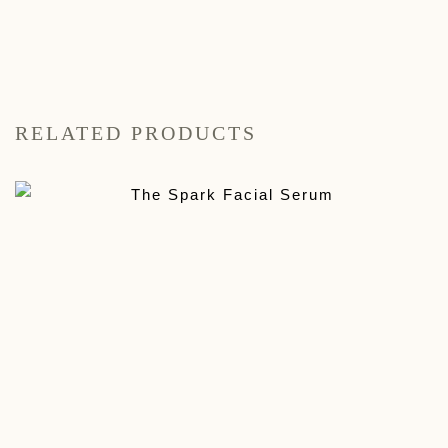
RELATED PRODUCTS