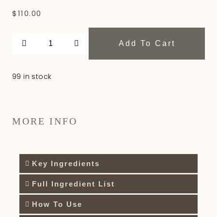
$
110.00
Add To Cart
99 in stock
MORE INFO
Key Ingredients
Full Ingredient List
How To Use