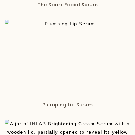
The Spark Facial Serum
Plumping Lip Serum