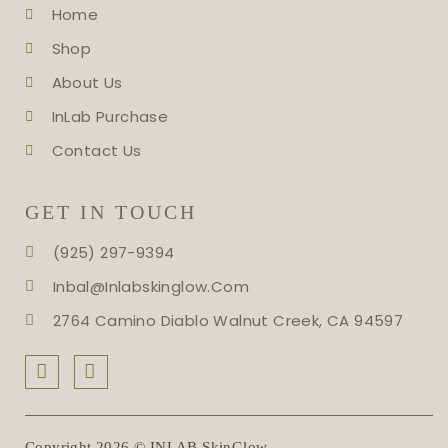
Home
Shop
About Us
InLab Purchase
Contact Us
GET IN TOUCH
(925) 297-9394
Inbal@inlabskinglow.com
2764 Camino Diablo Walnut Creek, CA 94597
Copyright 2026 © INLAB SkinGlow.