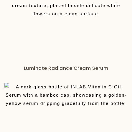
Luminate Radiance Cream Serum