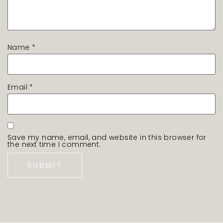
Name
*
Email
*
Save my name, email, and website in this browser for
the next time I comment.