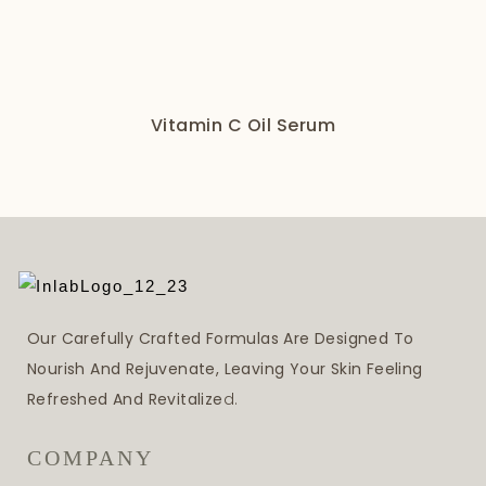
Vitamin C Oil Serum
Our Carefully Crafted Formulas Are Designed To
Nourish And Rejuvenate, Leaving Your Skin Feeling
Refreshed And Revitalize
D.
COMPANY