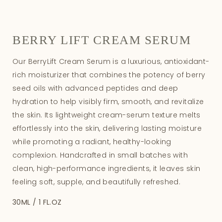
BERRY LIFT CREAM SERUM
Our BerryLift Cream Serum is a luxurious, antioxidant-
rich moisturizer that combines the potency of berry
seed oils with advanced peptides and deep
hydration to help visibly firm, smooth, and revitalize
the skin. Its lightweight cream-serum texture melts
effortlessly into the skin, delivering lasting moisture
while promoting a radiant, healthy-looking
complexion. Handcrafted in small batches with
clean, high-performance ingredients, it leaves skin
feeling soft, supple, and beautifully refreshed.
30ML / 1 FL.OZ