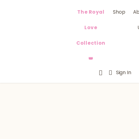
The Royal
Shop
A
Love
Collection
👑
Sign In