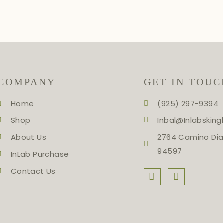
COMPANY
GET IN TOUC
Home
(925) 297-9394
Shop
Inbal@inlabskin
About Us
2764 Camino Dia
94597
InLab Purchase
Contact Us