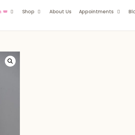
n 👑
Shop
About Us
Appointments
Bl