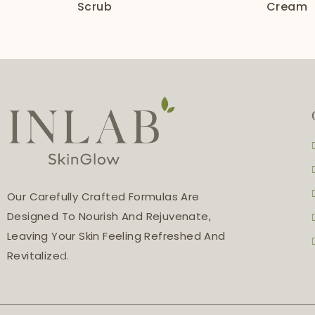
Scrub
Cream
Our Carefully Crafted Formulas Are
Designed To Nourish And Rejuvenate,
Leaving Your Skin Feeling Refreshed And
Revitalize
D.