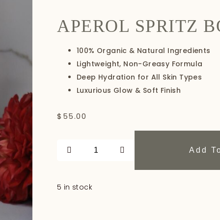
APEROL SPRITZ B
100% Organic & Natural Ingredients
Lightweight, Non-Greasy Formula
Deep Hydration for All Skin Types
Luxurious Glow & Soft Finish
$
55.00
Add T
5 in stock