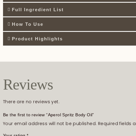
Full Ingredient List
How To Use
Product Highlights
Reviews
There are no reviews yet.
Be the first to review “Aperol Spritz Body Oil”
Your email address will not be published.
Required fields
Your rating
*