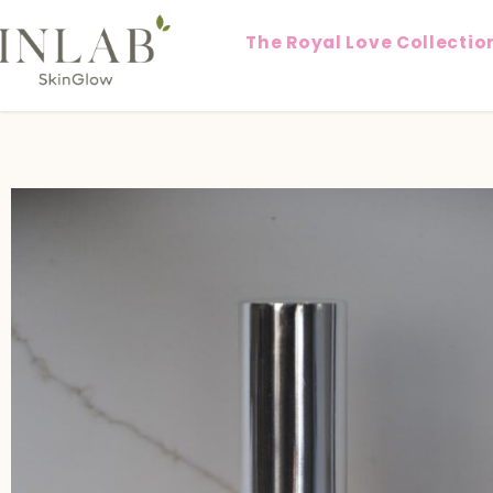
The Royal Love Collectio