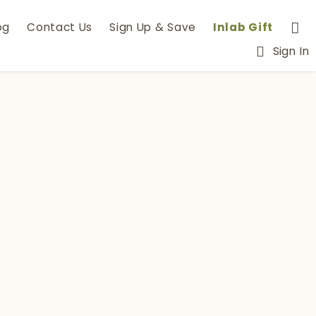
og
Contact Us
Sign Up & Save
Inlab Gift
Sign In