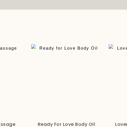
assage
Ready For Love Body Oil
Love