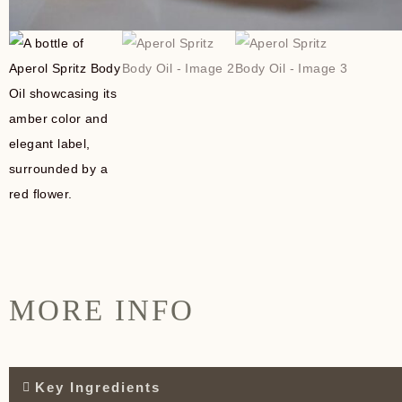
MORE INFO
Key Ingredients