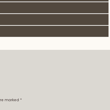
 are marked
*