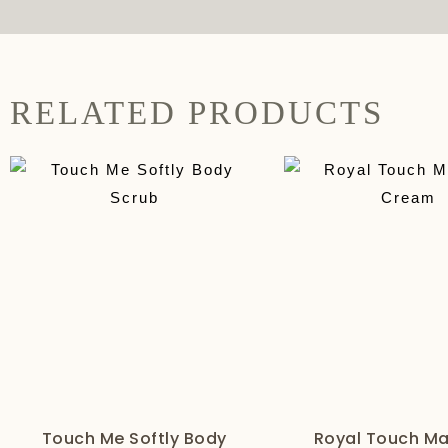
RELATED PRODUCTS
Touch Me Softly Body
Royal Touch M