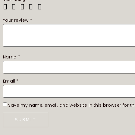
Your review
*
Name
*
Email
*
Save my name, email, and website in this browser for t