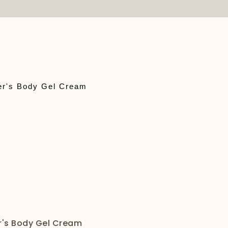
r's Body Gel Cream