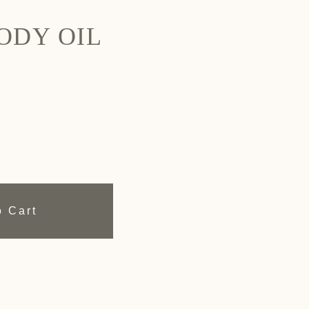
ODY OIL
o Cart