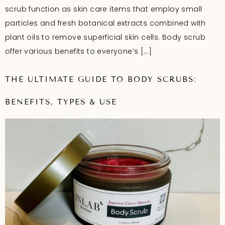
scrub function as skin care items that employ small
particles and fresh botanical extracts combined with
plant oils to remove superficial skin cells. Body scrub
offer various benefits to everyone’s […]
THE ULTIMATE GUIDE TO BODY SCRUBS:
BENEFITS, TYPES & USE