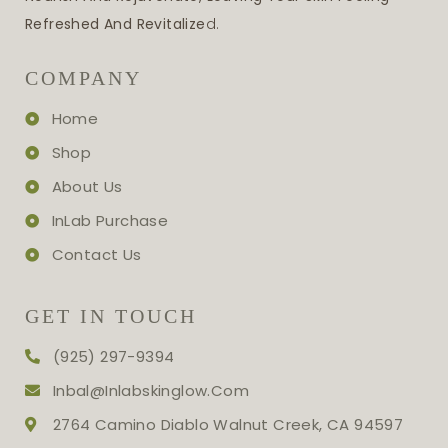
Refreshed And Revitalize
D.
COMPANY
Home
Shop
About Us
InLab Purchase
Contact Us
GET IN TOUCH
(925) 297-9394
Inbal@inlabskinglow.com
2764 Camino Diablo Walnut Creek, CA 94597