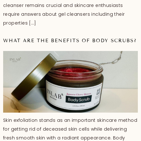
cleanser remains crucial and skincare enthusiasts
require answers about gel cleansers including their
properties […]
WHAT ARE THE BENEFITS OF BODY SCRUBS?
Skin exfoliation stands as an important skincare method
for getting rid of deceased skin cells while delivering
fresh smooth skin with a radiant appearance. Body