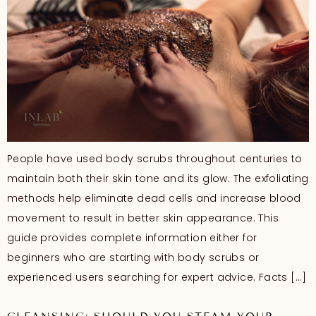
People have used body scrubs throughout centuries to
maintain both their skin tone and its glow. The exfoliating
methods help eliminate dead cells and increase blood
movement to result in better skin appearance. This
guide provides complete information either for
beginners who are starting with body scrubs or
experienced users searching for expert advice. Facts […]