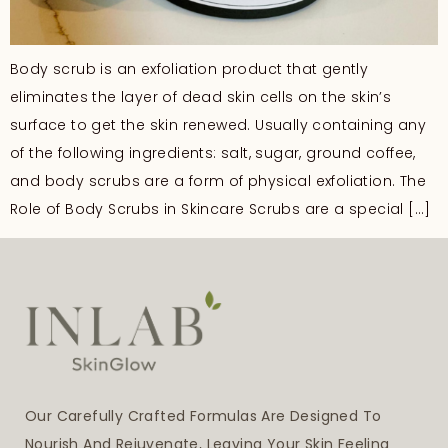
Body scrub is an exfoliation product that gently
eliminates the layer of dead skin cells on the skin’s
surface to get the skin renewed. Usually containing any
of the following ingredients: salt, sugar, ground coffee,
and body scrubs are a form of physical exfoliation. The
Role of Body Scrubs in Skincare Scrubs are a special […]
Our Carefully Crafted Formulas Are Designed To
Nourish And Rejuvenate, Leaving Your Skin Feeling