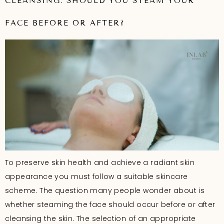
CLEANSING: SHOULD YOU STEAM YOUR
FACE BEFORE OR AFTER?
To preserve skin health and achieve a radiant skin
appearance you must follow a suitable skincare
scheme. The question many people wonder about is
whether steaming the face should occur before or after
cleansing the skin. The selection of an appropriate