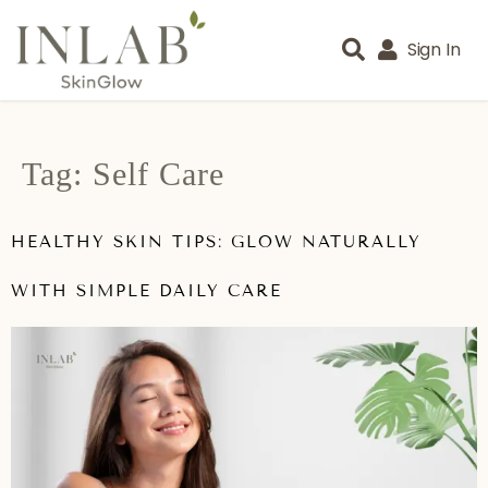
Sign In
Tag:
Self Care
HEALTHY SKIN TIPS: GLOW NATURALLY
WITH SIMPLE DAILY CARE