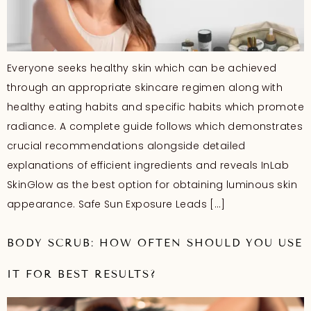
Everyone seeks healthy skin which can be achieved
through an appropriate skincare regimen along with
healthy eating habits and specific habits which promote
radiance. A complete guide follows which demonstrates
crucial recommendations alongside detailed
explanations of efficient ingredients and reveals InLab
SkinGlow as the best option for obtaining luminous skin
appearance. Safe Sun Exposure Leads […]
BODY SCRUB: HOW OFTEN SHOULD YOU USE
IT FOR BEST RESULTS?