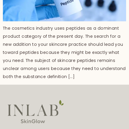
The cosmetics industry uses peptides as a dominant
product category of the present day. The search for a
new addition to your skincare practice should lead you
toward peptides because they might be exactly what
you need. The subject of skincare peptides remains
unclear among users because they need to understand
both the substance definition […]