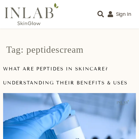
Sign In
Tag:
peptidescream
WHAT ARE PEPTIDES IN SKINCARE?
UNDERSTANDING THEIR BENEFITS & USES