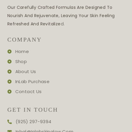
Our Carefully Crafted Formulas Are Designed To
Nourish And Rejuvenate, Leaving Your Skin Feeling
Refreshed And Revitalize
D.
COMPANY
Home
Shop
About Us
InLab Purchase
Contact Us
GET IN TOUCH
(925) 297-9394
Inbal@inlabskinglow.com