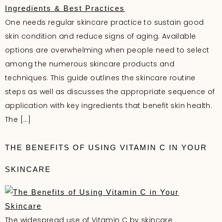
One needs regular skincare practice to sustain good
skin condition and reduce signs of aging. Available
options are overwhelming when people need to select
among the numerous skincare products and
techniques. This guide outlines the skincare routine
steps as well as discusses the appropriate sequence of
application with key ingredients that benefit skin health.
The […]
THE BENEFITS OF USING VITAMIN C IN YOUR
SKINCARE
The widespread use of Vitamin C by skincare