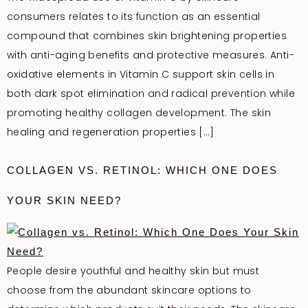
consumers relates to its function as an essential
compound that combines skin brightening properties
with anti-aging benefits and protective measures. Anti-
oxidative elements in Vitamin C support skin cells in
both dark spot elimination and radical prevention while
promoting healthy collagen development. The skin
healing and regeneration properties […]
COLLAGEN VS. RETINOL: WHICH ONE DOES
YOUR SKIN NEED?
People desire youthful and healthy skin but must
choose from the abundant skincare options to