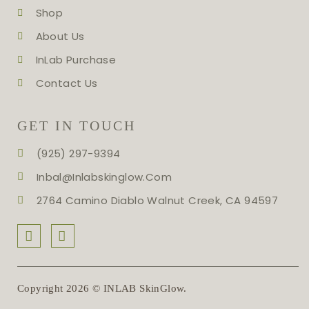
Shop
About Us
InLab Purchase
Contact Us
GET IN TOUCH
(925) 297-9394
Inbal@inlabskinglow.com
2764 Camino Diablo Walnut Creek, CA 94597
Copyright 2026 © INLAB SkinGlow.