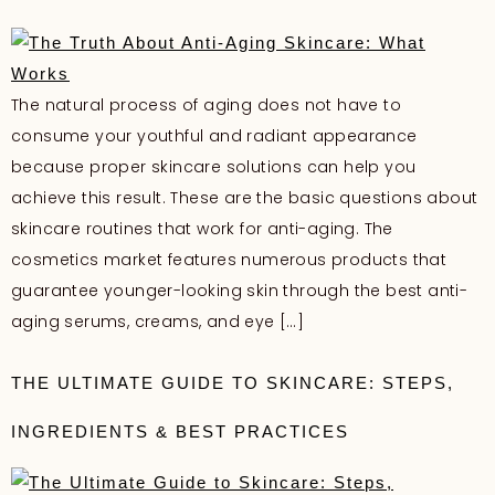
The natural process of aging does not have to
consume your youthful and radiant appearance
because proper skincare solutions can help you
achieve this result. These are the basic questions about
skincare routines that work for anti-aging. The
cosmetics market features numerous products that
guarantee younger-looking skin through the best anti-
aging serums, creams, and eye […]
THE ULTIMATE GUIDE TO SKINCARE: STEPS,
INGREDIENTS & BEST PRACTICES