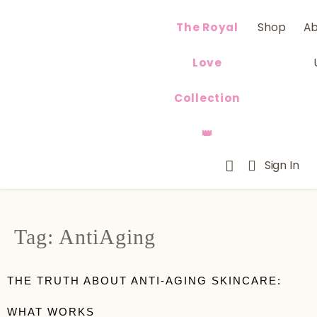
The Royal
Shop
A
Love
Collection
👑
Sign In
Tag:
AntiAging
THE TRUTH ABOUT ANTI-AGING SKINCARE:
WHAT WORKS