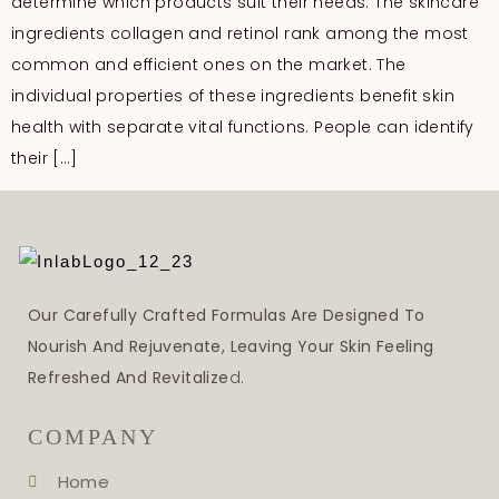
determine which products suit their needs. The skincare
ingredients collagen and retinol rank among the most
common and efficient ones on the market. The
individual properties of these ingredients benefit skin
health with separate vital functions. People can identify
their […]
Our Carefully Crafted Formulas Are Designed To
Nourish And Rejuvenate, Leaving Your Skin Feeling
Refreshed And Revitalize
D.
COMPANY
Home