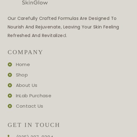
Our Carefully Crafted Formulas Are Designed To
Nourish And Rejuvenate, Leaving Your Skin Feeling
Refreshed And Revitalize
D.
COMPANY
Home
Shop
About Us
InLab Purchase
Contact Us
GET IN TOUCH