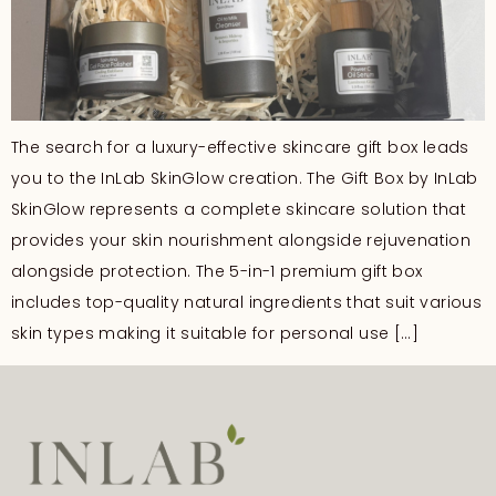
The search for a luxury-effective skincare gift box leads
you to the InLab SkinGlow creation. The Gift Box by InLab
SkinGlow represents a complete skincare solution that
provides your skin nourishment alongside rejuvenation
alongside protection. The 5-in-1 premium gift box
includes top-quality natural ingredients that suit various
skin types making it suitable for personal use […]