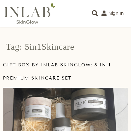
Sign In
Tag:
5in1Skincare
GIFT BOX BY INLAB SKINGLOW: 5-IN-1
PREMIUM SKINCARE SET