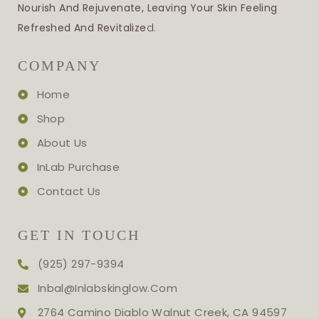
Nourish And Rejuvenate, Leaving Your Skin Feeling
Refreshed And Revitalize
D.
COMPANY
Home
Shop
About Us
InLab Purchase
Contact Us
GET IN TOUCH
(925) 297-9394
Inbal@inlabskinglow.com
2764 Camino Diablo Walnut Creek, CA 94597