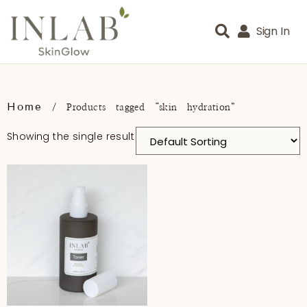
Sign In
Home
/ Products tagged “skin hydration”
Showing the single result