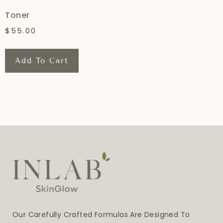
Toner
$
55.00
Add To Cart
Our Carefully Crafted Formulas Are Designed To