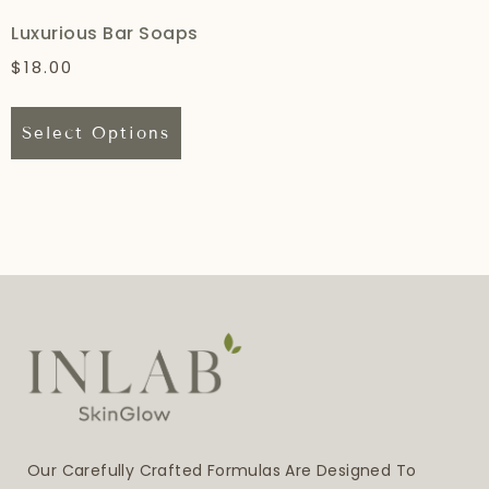
Luxurious Bar Soaps
$
18.00
Select Options
Our Carefully Crafted Formulas Are Designed To