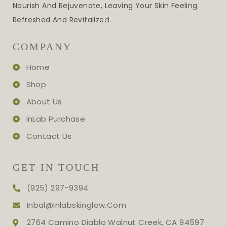
Nourish And Rejuvenate, Leaving Your Skin Feeling
Refreshed And Revitalize
D.
COMPANY
Home
Shop
About Us
InLab Purchase
Contact Us
GET IN TOUCH
(925) 297-9394
Inbal@inlabskinglow.com
2764 Camino Diablo Walnut Creek, CA 94597