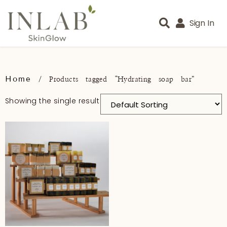
Sign In
Home
/ Products tagged “Hydrating soap bar”
Showing the single result