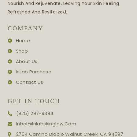
Nourish And Rejuvenate, Leaving Your Skin Feeling
Refreshed And Revitalize
D.
COMPANY
Home
Shop
About Us
InLab Purchase
Contact Us
GET IN TOUCH
(925) 297-9394
Inbal@inlabskinglow.com
2764 Camino Diablo Walnut Creek, CA 94597