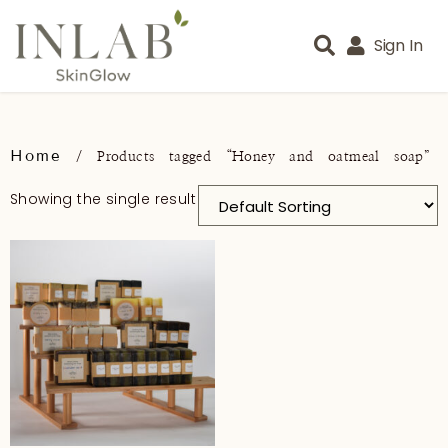
Sign In
Home
/ Products tagged “Honey and oatmeal soap”
Showing the single result