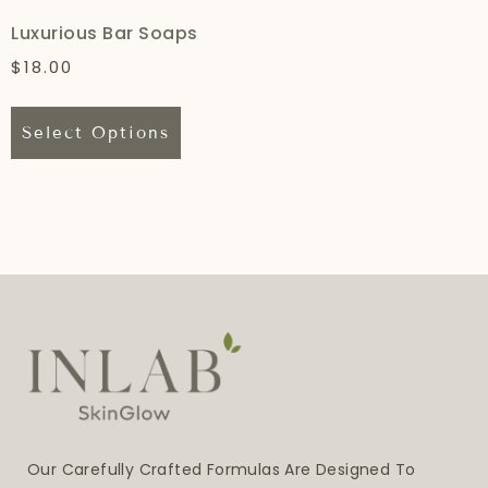
Luxurious Bar Soaps
$
18.00
Select Options
Our Carefully Crafted Formulas Are Designed To