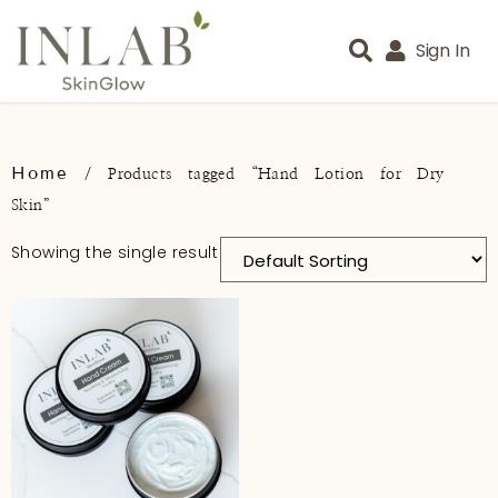
Sign In
Home
/ Products tagged “Hand Lotion for Dry
Skin”
Showing the single result