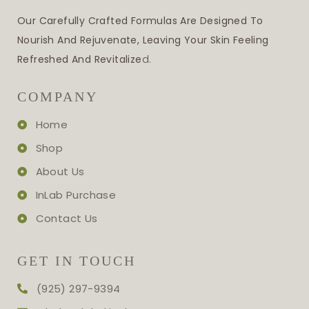
Our Carefully Crafted Formulas Are Designed To
Nourish And Rejuvenate, Leaving Your Skin Feeling
Refreshed And Revitalize
D.
COMPANY
Home
Shop
About Us
InLab Purchase
Contact Us
GET IN TOUCH
(925) 297-9394