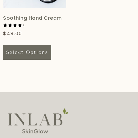
Soothing Hand Cream
Rated
$
48.00
5.00
out of 5
Select Options