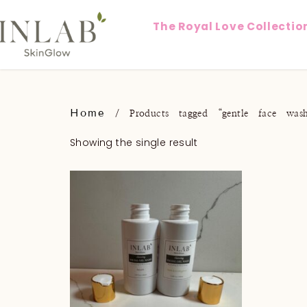
The Royal Love Collectio
Home
/ Products tagged “gentle face was
Showing the single result