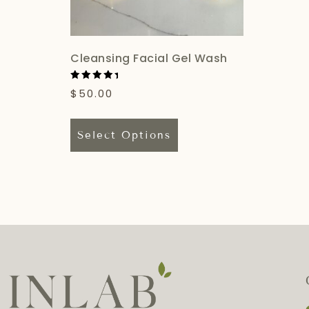
Cleansing Facial Gel Wash
Rated
$
50.00
5.00
out of 5
Select Options