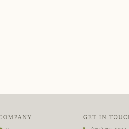
COMPANY
GET IN TOUC