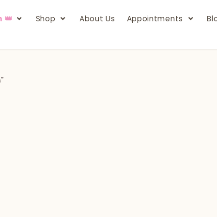
n 👑
Shop
About Us
Appointments
Bl
h”