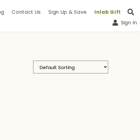
og
Contact Us
Sign Up & Save
Inlab Gift
Sign In