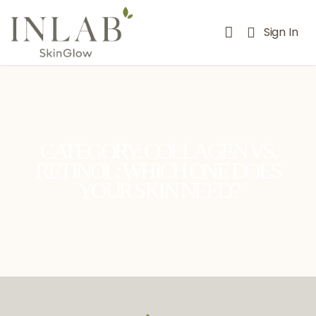
Sign In
CATEGORY: COLLAGEN VS.
RETINOL: WHICH ONE DOES
YOUR SKIN NEED?