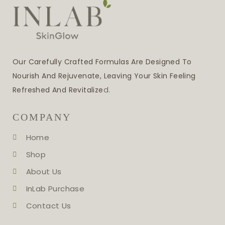
Our Carefully Crafted Formulas Are Designed To
Nourish And Rejuvenate, Leaving Your Skin Feeling
Refreshed And Revitalize
D.
COMPANY
Home
Shop
About Us
InLab Purchase
Contact Us