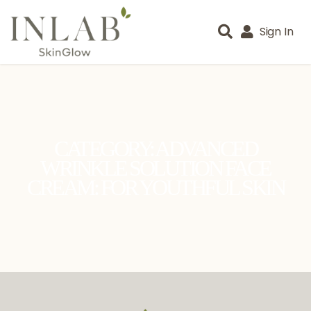
Sign In
CATEGORY: ADVANCED
WRINKLE SOLUTION FACE
CREAM: FOR YOUTHFUL SKIN