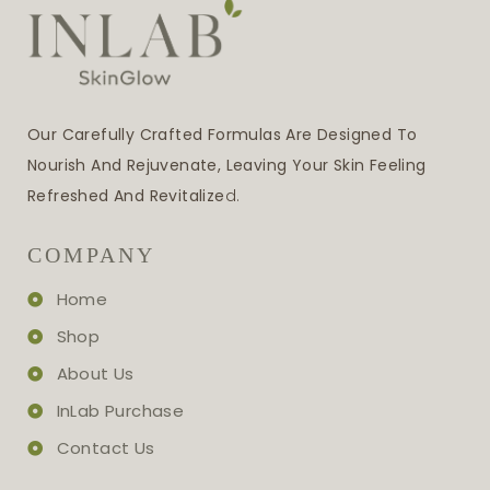
Our Carefully Crafted Formulas Are Designed To
Nourish And Rejuvenate, Leaving Your Skin Feeling
Refreshed And Revitalize
D.
COMPANY
Home
Shop
About Us
InLab Purchase
Contact Us