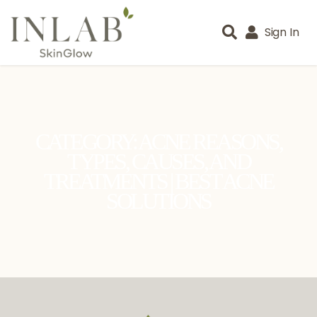
Sign In
CATEGORY: ACNE REASONS,
TYPES, CAUSES, AND
TREATMENTS | BEST ACNE
SOLUTIONS