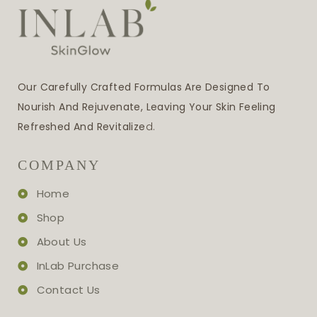
Our Carefully Crafted Formulas Are Designed To
Nourish And Rejuvenate, Leaving Your Skin Feeling
Refreshed And Revitalize
D.
COMPANY
Home
Shop
About Us
InLab Purchase
Contact Us