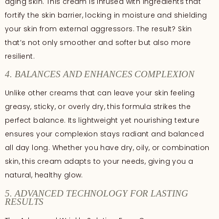
aging skin. This cream is infused with ingredients that
fortify the skin barrier, locking in moisture and shielding
your skin from external aggressors. The result? Skin
that’s not only smoother and softer but also more
resilient.
4. BALANCES AND ENHANCES COMPLEXION
Unlike other creams that can leave your skin feeling
greasy, sticky, or overly dry, this formula strikes the
perfect balance. Its lightweight yet nourishing texture
ensures your complexion stays radiant and balanced
all day long. Whether you have dry, oily, or combination
skin, this cream adapts to your needs, giving you a
natural, healthy glow.
5. ADVANCED TECHNOLOGY FOR LASTING
RESULTS