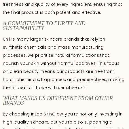
freshness and quality of every ingredient, ensuring that
the final product is both potent and effective.
A COMMITMENT TO PURITY AND
SUSTAINABILITY
Unlike many larger skincare brands that rely on
synthetic chemicals and mass manufacturing
processes, we prioritize natural formulations that
nourish your skin without harmful additives. This focus
on clean beauty means our products are free from
harsh chemicals, fragrances, and preservatives, making
them ideal for those with sensitive skin.
WHAT MAKES US DIFFERENT FROM OTHER
BRANDS
By choosing InLab SkinGlow, you’re not only investing in
high-quality skincare, but you’re also supporting a