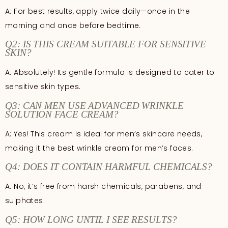
A: For best results, apply twice daily—once in the
morning and once before bedtime.
Q2: IS THIS CREAM SUITABLE FOR SENSITIVE
SKIN?
A: Absolutely! Its gentle formula is designed to cater to
sensitive skin types.
Q3: CAN MEN USE ADVANCED WRINKLE
SOLUTION FACE CREAM?
A: Yes! This cream is ideal for men’s skincare needs,
making it the best wrinkle cream for men’s faces.
Q4: DOES IT CONTAIN HARMFUL CHEMICALS?
A: No, it’s free from harsh chemicals, parabens, and
sulphates.
Q5: HOW LONG UNTIL I SEE RESULTS?