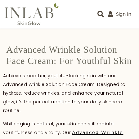
Sign In
Advanced Wrinkle Solution
Face Cream: For Youthful Skin
Achieve smoother, youthful-looking skin with our
Advanced Wrinkle Solution Face Cream. Designed to
hydrate, reduce wrinkles, and enhance your natural
glow, it’s the perfect addition to your daily skincare
routine.
While aging is natural, your skin can still radiate
youthfulness and vitality. Our
Advanced Wrinkle