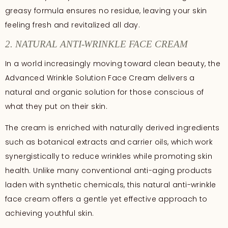
greasy formula ensures no residue, leaving your skin
feeling fresh and revitalized all day.
2. NATURAL ANTI-WRINKLE FACE CREAM
In a world increasingly moving toward clean beauty, the
Advanced Wrinkle Solution Face Cream delivers a
natural and organic solution for those conscious of
what they put on their skin.
The cream is enriched with naturally derived ingredients
such as botanical extracts and carrier oils, which work
synergistically to reduce wrinkles while promoting skin
health. Unlike many conventional anti-aging products
laden with synthetic chemicals, this natural anti-wrinkle
face cream offers a gentle yet effective approach to
achieving youthful skin.