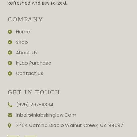
Refreshed And Revitalize
D.
COMPANY
Home
Shop
About Us
InLab Purchase
Contact Us
GET IN TOUCH
(925) 297-9394
Inbal@inlabskinglow.com
2764 Camino Diablo Walnut Creek, CA 94597