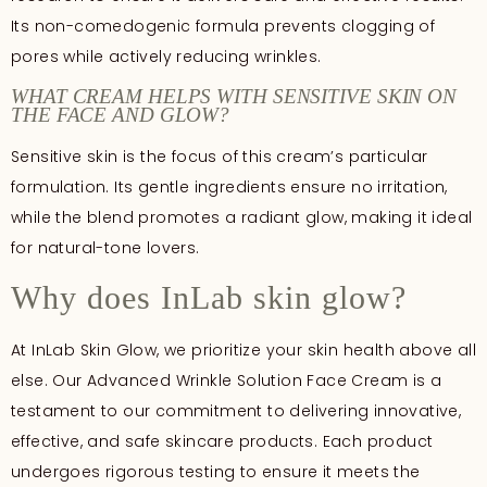
Its non-comedogenic formula prevents clogging of
pores while actively reducing wrinkles.
WHAT CREAM HELPS WITH SENSITIVE SKIN ON
THE FACE AND GLOW?
Sensitive skin is the focus of this cream’s particular
formulation. Its gentle ingredients ensure no irritation,
while the blend promotes a radiant glow, making it ideal
for natural-tone lovers.
Why does InLab skin glow?
At InLab Skin Glow, we prioritize your skin health above all
else. Our Advanced Wrinkle Solution Face Cream is a
testament to our commitment to delivering innovative,
effective, and safe skincare products. Each product
undergoes rigorous testing to ensure it meets the