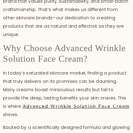
brand that values purity, sustainability, and small-batch
craftsmanship. That’s what makes us different from
other skincare brands—our dedication to creating
products that are as natural and effective as they are
unique.
Why Choose Advanced Wrinkle
Solution Face Cream?
In today’s saturated skincare market, finding a product
that truly delivers on its promises can be daunting.
Many creams boast miraculous results but fail to
provide the deep, lasting benefits your skin craves. This
is where
Advanced Wrinkle Solution Face Cream
shines.
Backed by a scientifically designed formula and glowing