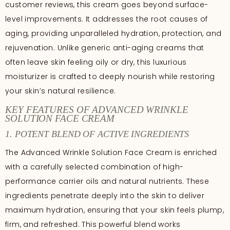
customer reviews, this cream goes beyond surface-
level improvements. It addresses the root causes of
aging, providing unparalleled hydration, protection, and
rejuvenation. Unlike generic anti-aging creams that
often leave skin feeling oily or dry, this luxurious
moisturizer is crafted to deeply nourish while restoring
your skin’s natural resilience.
KEY FEATURES OF ADVANCED WRINKLE
SOLUTION FACE CREAM
1. POTENT BLEND OF ACTIVE INGREDIENTS
The Advanced Wrinkle Solution Face Cream is enriched
with a carefully selected combination of high-
performance carrier oils and natural nutrients. These
ingredients penetrate deeply into the skin to deliver
maximum hydration, ensuring that your skin feels plump,
firm, and refreshed. This powerful blend works