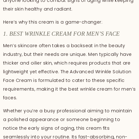
anyone looking to combat signs of aging while keeping
their skin healthy and radiant.
Here’s why this cream is a game-changer:
1. BEST WRINKLE CREAM FOR MEN’S FACE
Men’s skincare often takes a backseat in the beauty
industry, but their needs are unique. Men typically have
thicker and oilier skin, which requires products that are
lightweight yet effective. The Advanced Wrinkle Solution
Face Cream is formulated to cater to these specific
requirements, making it the best wrinkle cream for men’s
faces.
Whether you’re a busy professional aiming to maintain
a polished appearance or someone beginning to
notice the early signs of aging, this cream fits
seamlessly into your routine. Its fast-absorbing, non-