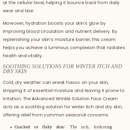
at the cellular level, helping it bounce back from daily
wear and tear.
Moreover, hydration boosts your skin’s glow by
improving blood circulation and nutrient delivery. By
replenishing your skin’s moisture barrier, this cream
helps you achieve a luminous complexion that radiates
health and vitality.
SOOTHING SOLUTIONS FOR WINTER ITCH AND
DRY SKIN
Cold, dry weather can wreak havoc on your skin,
stripping it of essential moisture and leaving it prone to
irritation. The
A
dvanced Wrinkle Solution Face Cream
acts as a soothing solution for winter itch and dry skin,
offering relief from common seasonal concerns:
Cracked or flaky skin
: The rich, hydrating