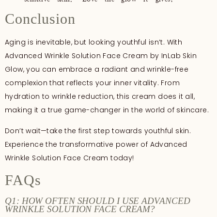
Conclusion
Aging is inevitable, but looking youthful isn’t. With
Advanced Wrinkle Solution Face Cream by InLab Skin
Glow, you can embrace a radiant and wrinkle-free
complexion that reflects your inner vitality. From
hydration to wrinkle reduction, this cream does it all,
making it a true game-changer in the world of skincare.
Don’t wait—take the first step towards youthful skin.
Experience the transformative power of Advanced
Wrinkle Solution Face Cream today!
FAQs
Q1: HOW OFTEN SHOULD I USE ADVANCED
WRINKLE SOLUTION FACE CREAM?