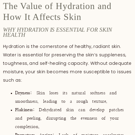
The Value of Hydration and
How It Affects Skin
WHY HYDRATION IS ESSENTIAL FOR SKIN
HEALTH
Hydration is the cornerstone of healthy, radiant skin.
Water is essential for preserving the skin’s suppleness,
toughness, and self-healing capacity. Without adequate
moisture, your skin becomes more susceptible to issues
such as:
Dryness
: Skin loses its natural softness and
smoothness, leading to a rough texture.
Flakiness
: Dehydrated skin can develop patches
and peeling, disrupting the evenness of your
complexion.