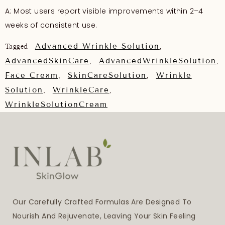
A: Most users report visible improvements within 2–4
weeks of consistent use.
Advanced Wrinkle Solution
Tagged
,
AdvancedSkinCare
AdvancedWrinkleSolution
,
,
Face Cream
SkinCareSolution
Wrinkle
,
,
Solution
WrinkleCare
,
,
WrinkleSolutionCream
Our Carefully Crafted Formulas Are Designed To
Nourish And Rejuvenate, Leaving Your Skin Feeling