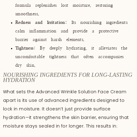
formula replenishes lost moisture, restoring
smoothness.
Redness and Irritation
: Its nourishing ingredients
calm inflammation and provide a protective
barrier against harsh elements.
Tightness
: By deeply hydrating, it alleviates the
uncomfortable tightness that often accompanies
dry skin.
NOURISHING INGREDIENTS FOR LONG-LASTING
HYDRATION
What sets the Advanced Wrinkle Solution Face Cream
apart is its use of advanced ingredients designed to
lock in moisture. It doesn’t just provide surface
hydration—it strengthens the skin barrier, ensuring that
moisture stays sealed in for longer. This results in: