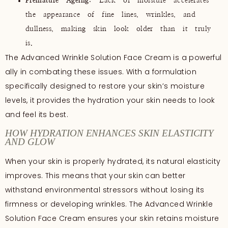
Premature Ageing
: Lack of moisture accelerates
the appearance of fine lines, wrinkles, and
dullness, making skin look older than it truly
is.
The Advanced Wrinkle Solution Face Cream is a powerful
ally in combating these issues. With a formulation
specifically designed to restore your skin’s moisture
levels, it provides the hydration your skin needs to look
and feel its best.
HOW HYDRATION ENHANCES SKIN ELASTICITY
AND GLOW
When your skin is properly hydrated, its natural elasticity
improves. This means that your skin can better
withstand environmental stressors without losing its
firmness or developing wrinkles. The Advanced Wrinkle
Solution Face Cream ensures your skin retains moisture