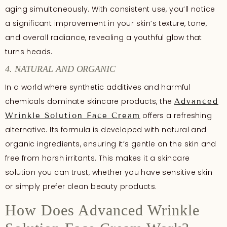
aging simultaneously. With consistent use, you’ll notice
a significant improvement in your skin’s texture, tone,
and overall radiance, revealing a youthful glow that
turns heads.
4. NATURAL AND ORGANIC
In a world where synthetic additives and harmful
chemicals dominate skincare products, the
Advanced
offers a refreshing
Wrinkle Solution Face Cream
alternative. Its formula is developed with natural and
organic ingredients, ensuring it’s gentle on the skin and
free from harsh irritants. This makes it a skincare
solution you can trust, whether you have sensitive skin
or simply prefer clean beauty products.
How Does Advanced Wrinkle