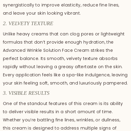
synergistically to improve elasticity, reduce fine lines,
and leave your skin looking vibrant.
2. VELVETY TEXTURE
Unlike heavy creams that can clog pores or lightweight
formulas that don’t provide enough hydration, the
Advanced Wrinkle Solution Face Cream strikes the
perfect balance. Its smooth, velvety texture absorbs
rapidly without leaving a greasy aftertaste on the skin.
Every application feels like a spa-like indulgence, leaving
your skin feeling soft, smooth, and luxuriously pampered.
3. VISIBLE RESULTS
One of the standout features of this cream is its ability
to deliver visible results in a short amount of time.
Whether you’re battling fine lines, wrinkles, or dullness,
this cream is designed to address multiple signs of