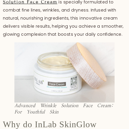
is specially formulated to
Solution Face Cream
combat fine lines, wrinkles, and dryness. Infused with
natural, nourishing ingredients, this innovative cream
delivers visible results, helping you achieve a smoother,
glowing complexion that boosts your daily confidence.
Advanced Wrinkle Solution Face Cream:
For Youthful Skin
Why do InLab SkinGlow