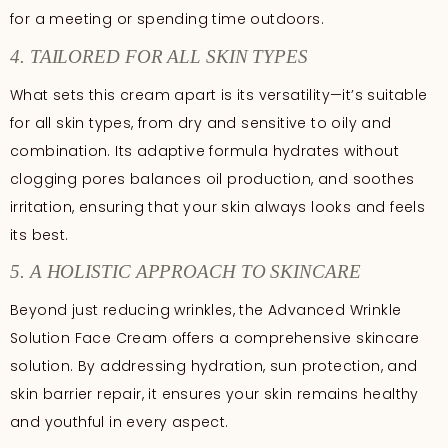
for a meeting or spending time outdoors.
4. TAILORED FOR ALL SKIN TYPES
What sets this cream apart is its versatility—it’s suitable
for all skin types, from dry and sensitive to oily and
combination. Its adaptive formula hydrates without
clogging pores balances oil production, and soothes
irritation, ensuring that your skin always looks and feels
its best.
5. A HOLISTIC APPROACH TO SKINCARE
Beyond just reducing wrinkles, the Advanced Wrinkle
Solution Face Cream offers a comprehensive skincare
solution. By addressing hydration, sun protection, and
skin barrier repair, it ensures your skin remains healthy
and youthful in every aspect.