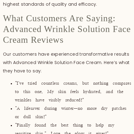
highest standards of quality and efficacy.
What Customers Are Saying:
Advanced Wrinkle Solution Face
Cream Reviews
Our customers have experienced transformative results
with Advanced Wrinkle Solution Face Cream. Here’s what
they have to say:
“I’ve tried countless creams, but nothing compares
to this one. My skin feels hydrated, and the
wrinkles have visibly reduced!”
“A lifesaver during winter—no more dry patches
or dull skin!”
“Finally found the best thing to help my
sensitive skin.” Love the glow it gives!”