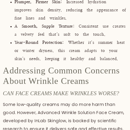
Plumper, Firmer Skin
: Increased hydration
improves skin density, reducing the appearance of
fine lines and wrinkles.
A Smooth, Supple Texture
: Consistent use creates
a velvety feel that’s soft to the touch.
Year-Round Protection
: Whether it’s summer heat
or winter dryness, this cream adapts to your
skin’s needs, keeping it healthy and balanced.
Addressing Common Concerns
About Wrinkle Creams
CAN FACE CREAMS MAKE WRINKLES WORSE?
Some low-quality creams may do more harm than
good. However, Advanced Wrinkle Solution Face Cream,
developed by InLab Skinglow, is backed by scientific
research to ensure it delivers safe and effective results.