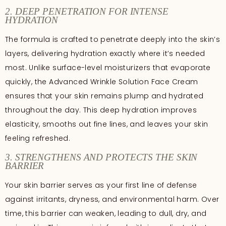
2. DEEP PENETRATION FOR INTENSE
HYDRATION
The formula is crafted to penetrate deeply into the skin’s
layers, delivering hydration exactly where it’s needed
most. Unlike surface-level moisturizers that evaporate
quickly, the Advanced Wrinkle Solution Face Cream
ensures that your skin remains plump and hydrated
throughout the day. This deep hydration improves
elasticity, smooths out fine lines, and leaves your skin
feeling refreshed.
3. STRENGTHENS AND PROTECTS THE SKIN
BARRIER
Your skin barrier serves as your first line of defense
against irritants, dryness, and environmental harm. Over
time, this barrier can weaken, leading to dull, dry, and