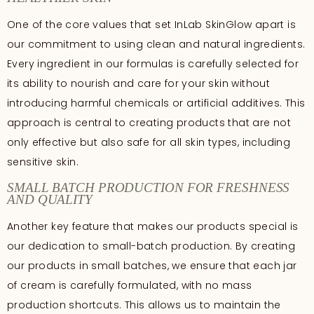
One of the core values that set InLab SkinGlow apart is
our commitment to using clean and natural ingredients.
Every ingredient in our formulas is carefully selected for
its ability to nourish and care for your skin without
introducing harmful chemicals or artificial additives. This
approach is central to creating products that are not
only effective but also safe for all skin types, including
sensitive skin.
SMALL BATCH PRODUCTION FOR FRESHNESS
AND QUALITY
Another key feature that makes our products special is
our dedication to small-batch production. By creating
our products in small batches, we ensure that each jar
of cream is carefully formulated, with no mass
production shortcuts. This allows us to maintain the