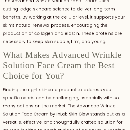
The Advanced Wrinkle Solution Face Cream uses
cutting-edge skincare science to deliver long-term
benefits. By working at the cellular level, it supports your
skin’s natural renewal process, encouraging the
production of collagen and elastin. These proteins are
necessary to keep skin supple, firm, and young.
What Makes Advanced Wrinkle
Solution Face Cream the Best
Choice for You?
Finding the right skincare product to address your
specific needs can be challenging, especially with so
many options on the market. The Advanced Wrinkle
Solution Face Cream by
InLab
Skin Glow
stands out as a
versatile, effective, and thoughtfully crafted solution for