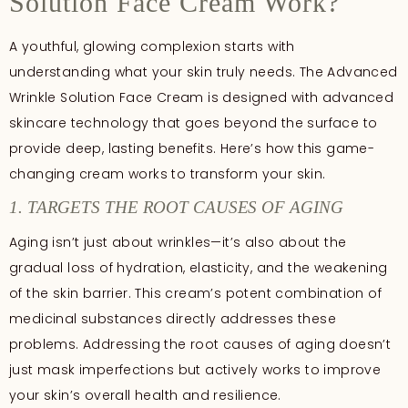
Solution Face Cream Work?
A youthful, glowing complexion starts with
understanding what your skin truly needs. The Advanced
Wrinkle Solution Face Cream is designed with advanced
skincare technology that goes beyond the surface to
provide deep, lasting benefits. Here’s how this game-
changing cream works to transform your skin.
1. TARGETS THE ROOT CAUSES OF AGING
Aging isn’t just about wrinkles—it’s also about the
gradual loss of hydration, elasticity, and the weakening
of the skin barrier. This cream’s potent combination of
medicinal substances directly addresses these
problems. Addressing the root causes of aging doesn’t
just mask imperfections but actively works to improve
your skin’s overall health and resilience.