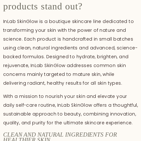
products stand out?
InLab SkinGlow is a boutique skincare line dedicated to
transforming your skin with the power of nature and
science. Each product is handcrafted in small batches
using clean, natural ingredients and advanced, science-
backed formulas. Designed to hydrate, brighten, and
rejuvenate, InLab SkinGlow addresses common skin
concerns mainly targeted to mature skin, while
delivering radiant, healthy results for all skin types.
With a mission to nourish your skin and elevate your
daily self-care routine, InLab SkinGlow offers a thoughtful,
sustainable approach to beauty, combining innovation,
quality, and purity for the ultimate skincare experience.
CLEAN AND NATURAL INGREDIENTS FOR
HEALTHIER SKIN