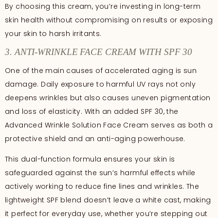
By choosing this cream, you’re investing in long-term
skin health without compromising on results or exposing
your skin to harsh irritants.
3. ANTI-WRINKLE FACE CREAM WITH SPF 30
One of the main causes of accelerated aging is sun
damage. Daily exposure to harmful UV rays not only
deepens wrinkles but also causes uneven pigmentation
and loss of elasticity. With an added SPF 30, the
Advanced Wrinkle Solution Face Cream serves as both a
protective shield and an anti-aging powerhouse.
This dual-function formula ensures your skin is
safeguarded against the sun’s harmful effects while
actively working to reduce fine lines and wrinkles. The
lightweight SPF blend doesn’t leave a white cast, making
it perfect for everyday use, whether you’re stepping out