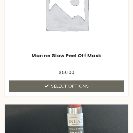
Marine Glow Peel Off Mask
Rated
$
50.00
0
out
of
SELECT OPTIONS
5