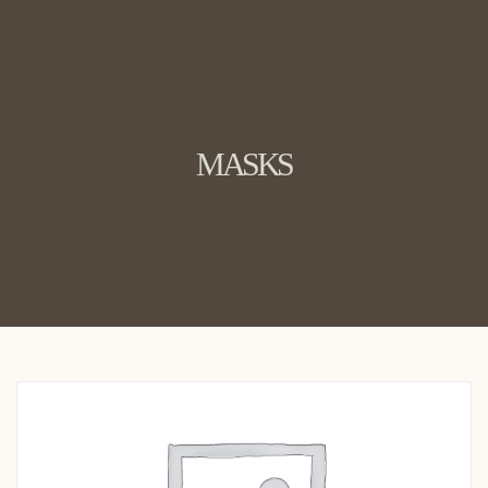
MASKS