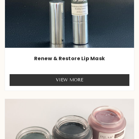
Renew & Restore Lip Mask
Rated
0
VIEW MORE
out
of
5